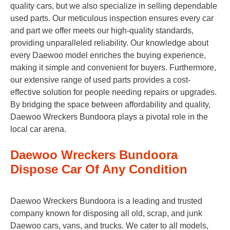
quality cars, but we also specialize in selling dependable
used parts. Our meticulous inspection ensures every car
and part we offer meets our high-quality standards,
providing unparalleled reliability. Our knowledge about
every Daewoo model enriches the buying experience,
making it simple and convenient for buyers. Furthermore,
our extensive range of used parts provides a cost-
effective solution for people needing repairs or upgrades.
By bridging the space between affordability and quality,
Daewoo Wreckers Bundoora plays a pivotal role in the
local car arena.
Daewoo Wreckers Bundoora
Dispose Car Of Any Condition
Daewoo Wreckers Bundoora is a leading and trusted
company known for disposing all old, scrap, and junk
Daewoo cars, vans, and trucks. We cater to all models,