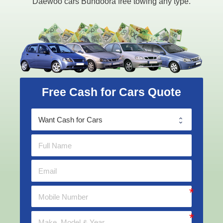
Daewoo cars Bundoora free towing any type.
Free Cash for Cars Quote