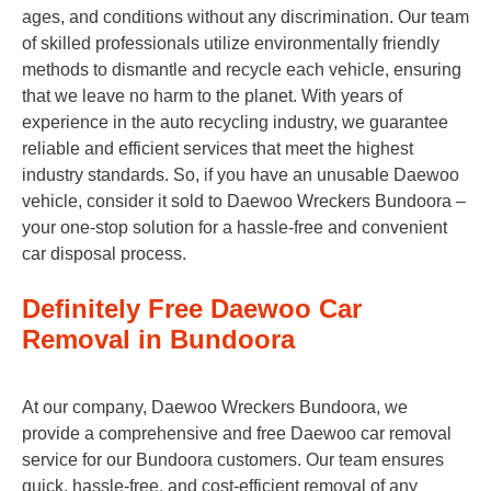
ages, and conditions without any discrimination. Our team
of skilled professionals utilize environmentally friendly
methods to dismantle and recycle each vehicle, ensuring
that we leave no harm to the planet. With years of
experience in the auto recycling industry, we guarantee
reliable and efficient services that meet the highest
industry standards. So, if you have an unusable Daewoo
vehicle, consider it sold to Daewoo Wreckers Bundoora –
your one-stop solution for a hassle-free and convenient
car disposal process.
Definitely Free Daewoo Car
Removal in Bundoora
At our company, Daewoo Wreckers Bundoora, we
provide a comprehensive and free Daewoo car removal
service for our Bundoora customers. Our team ensures
quick, hassle-free, and cost-efficient removal of any