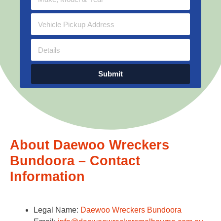
Submit
About Daewoo Wreckers
Bundoora – Contact
Information
Legal Name:
Daewoo Wreckers Bundoora