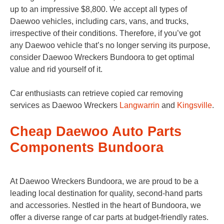
up to an impressive $8,800. We accept all types of
Daewoo vehicles, including cars, vans, and trucks,
irrespective of their conditions. Therefore, if you’ve got
any Daewoo vehicle that’s no longer serving its purpose,
consider Daewoo Wreckers Bundoora to get optimal
value and rid yourself of it.
Car enthusiasts can retrieve copied car removing
services as Daewoo Wreckers
Langwarrin
and
Kingsville
.
Cheap Daewoo Auto Parts
Components Bundoora
At Daewoo Wreckers Bundoora, we are proud to be a
leading local destination for quality, second-hand parts
and accessories. Nestled in the heart of Bundoora, we
offer a diverse range of car parts at budget-friendly rates.