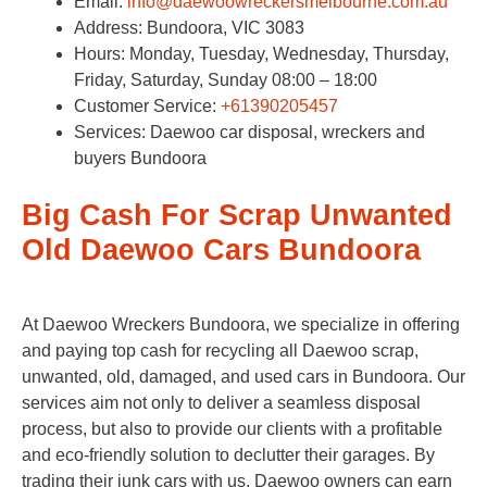
Email:
info@daewoowreckersmelbourne.com.au
Address: Bundoora, VIC 3083
Hours: Monday, Tuesday, Wednesday, Thursday,
Friday, Saturday, Sunday 08:00 – 18:00
Customer Service:
+61390205457
Services: Daewoo car disposal, wreckers and
buyers Bundoora
Big Cash For Scrap Unwanted
Old Daewoo Cars Bundoora
At Daewoo Wreckers Bundoora, we specialize in offering
and paying top cash for recycling all Daewoo scrap,
unwanted, old, damaged, and used cars in Bundoora. Our
services aim not only to deliver a seamless disposal
process, but also to provide our clients with a profitable
and eco-friendly solution to declutter their garages. By
trading their junk cars with us, Daewoo owners can earn