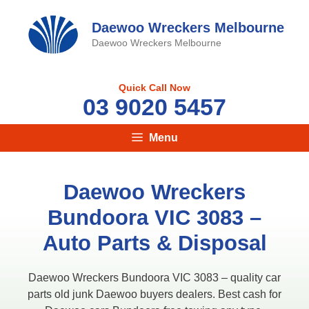
Skip
to
Daewoo Wreckers Melbourne
content
Daewoo Wreckers Melbourne
Quick Call Now
03 9020 5457
Menu
Daewoo Wreckers
Bundoora VIC 3083 –
Auto Parts & Disposal
Daewoo Wreckers Bundoora VIC 3083 – quality car
parts old junk Daewoo buyers dealers. Best cash for