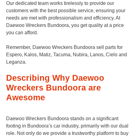
Our dedicated team works tirelessly to provide our
customers with the best possible service, ensuring your
needs are met with professionalism and efficiency. At
Daewoo Wreckers Bundoora, you get quality at a price
you can afford.
Remember, Daewoo Wreckers Bundoora sell parts for
Espero, Kalos, Matiz, Tacuma, Nubira, Lanos, Cielo and
Leganza.
Describing Why Daewoo
Wreckers Bundoora are
Awesome
Daewoo Wreckers Bundoora stands on a significant
footing in Bundoora’s car industry, primarily with our dual
role. Not only do we provide a trustworthy platform to buy