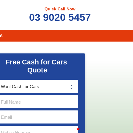
Quick Call Now
03 9020 5457
s
Free Cash for Cars 
Quote