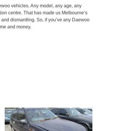
ewoo vehicles. Any model, any age, any
tion centre. That has made us Melbourne’s
 and dismantling. So, if you’ve any Daewoo
 time and money.