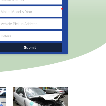
Submit