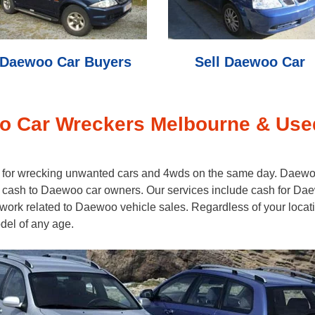
Daewoo Car Buyers
Sell Daewoo Car
 Car Wreckers Melbourne & Use
h for wrecking unwanted cars and 4wds on the same day. Daewoo
cash to Daewoo car owners. Our services include cash for Dae
rwork related to Daewoo vehicle sales. Regardless of your locat
el of any age.