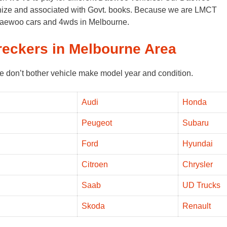
ognize and associated with Govt. books. Because we are LMCT
 Daewoo cars and 4wds in Melbourne.
reckers in Melbourne Area
e don’t bother vehicle make model year and condition.
Audi
Honda
Peugeot
Subaru
Ford
Hyundai
Citroen
Chrysler
Saab
UD Trucks
Skoda
Renault