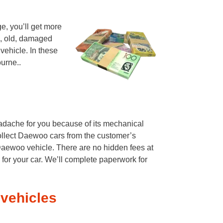
e, you’ll get more
d, old, damaged
vehicle. In these
urne..
eadache for you because of its mechanical
ollect Daewoo cars from the customer’s
Daewoo vehicle. There are no hidden fees at
 for your car. We’ll complete paperwork for
vehicles