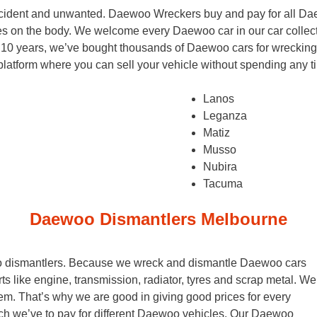
accident and unwanted. Daewoo Wreckers buy and pay for all Da
s on the body. We welcome every Daewoo car in our car collec
 10 years, we’ve bought thousands of Daewoo cars for wrecking
d platform where you can sell your vehicle without spending any
Lanos
Leganza
Matiz
Musso
Nubira
Tacuma
Daewoo Dismantlers Melbourne
oo dismantlers. Because we wreck and dismantle Daewoo cars
rts like engine, transmission, radiator, tyres and scrap metal. We
em. That’s why we are good in giving good prices for every
we’ve to pay for different Daewoo vehicles. Our Daewoo