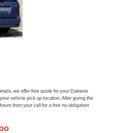
tails, we offer free quote for your Daewoo
our vehicle pick up location. After giving the
ours from your call for a free no obligation
oo