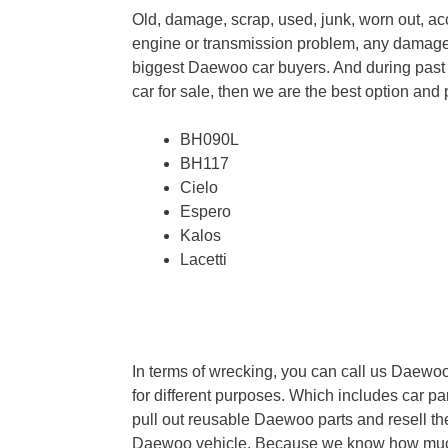
Old, damage, scrap, used, junk, worn out, 
engine or transmission problem, any damage
biggest Daewoo car buyers. And during past
car for sale, then we are the best option an
BH090L
BH117
Cielo
Espero
Kalos
Lacetti
In terms of wrecking, you can call us Daew
for different purposes. Which includes car pa
pull out reusable Daewoo parts and resell th
Daewoo vehicle. Because we know how much 