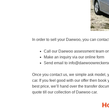
In order to sell your Daewoo, you can contact
Call our Daewoo assessment team o
Make an inquiry via our online form
Send email to info@daewoowreckers
Once you contact us, we simple ask model, ye
car. If you feel good with our offer then boo
best price, we’ll hand over the transfer docum
quote till our collection of Daewoo car.
H