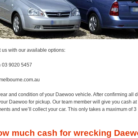
 us with our available options:
n 03 9020 5457
melbourne.com.au
ar and condition of your Daewoo vehicle. After confirming all de
k your Daewoo for pickup. Our team member will give you cash at y
ents and we’ll collect your car. This only takes a maximum of 3 h
ow much cash for wrecking Daew