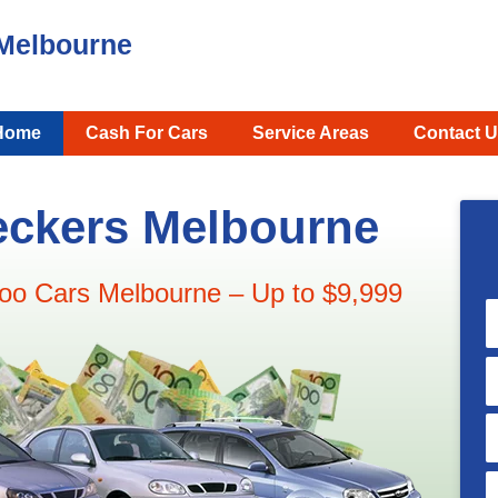
Melbourne
Home
Cash For Cars
Service Areas
Contact U
ckers Melbourne
oo Cars Melbourne – Up to $9,999