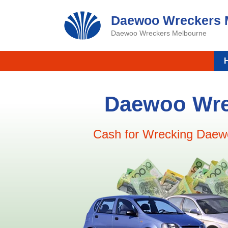
Skip
Daewoo Wreckers 
to
content
Daewoo Wreckers Melbourne
Daewoo Wre
Cash for Wrecking Daew