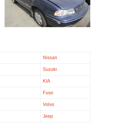
Nissan
Suzuki
KIA
Fuso
Volvo
Jeep