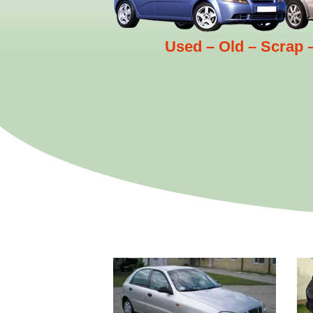
Used – Old – Scrap