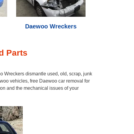
Daewoo Wreckers
d Parts
 Wreckers dismantle used, old, scrap, junk
woo vehicles, free Daewoo car removal for
ion and the mechanical issues of your