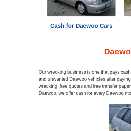
Cash for Daewoo Cars
Daewoo
Our wrecking business is one that pays cas
and unwanted Daewoo vehicles after paying 
wrecking, free quotes and free transfer pape
Daewoo, we offer cash for every Daewoo mod