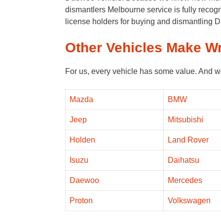
dismantlers Melbourne service is fully rec
license holders for buying and dismantling
Other Vehicles Make W
For us, every vehicle has some value. And w
Mazda
BMW
Jeep
Mitsubishi
Holden
Land Rover
Isuzu
Daihatsu
Daewoo
Mercedes
Proton
Volkswagen