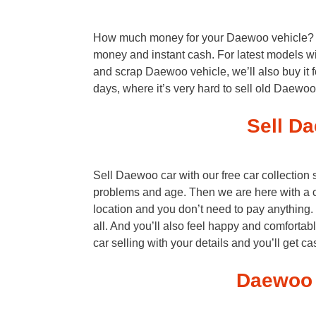
How much money for your Daewoo vehicle? As 
money and instant cash. For latest models wi
and scrap Daewoo vehicle, we’ll also buy it 
days, where it’s very hard to sell old Daewo
Sell Da
Sell Daewoo car with our free car collection
problems and age. Then we are here with a 
location and you don’t need to pay anything
all. And you’ll also feel happy and comfortab
car selling with your details and you’ll get c
Daewoo 