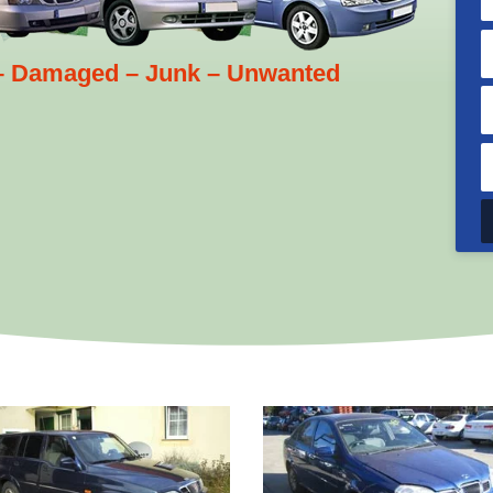
 – Damaged – Junk – Unwanted