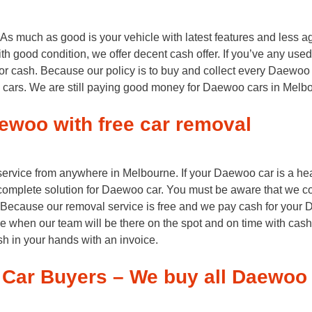
much as good is your vehicle with latest features and less ag
th good condition, we offer decent cash offer. If you’ve any use
for cash. Because our policy is to buy and collect every Daewoo 
o cars. We are still paying good money for Daewoo cars in Melbo
ewoo with free car removal
 service from anywhere in Melbourne. If your Daewoo car is a h
complete solution for Daewoo car. You must be aware that we c
. Because our removal service is free and we pay cash for your 
le when our team will be there on the spot and on time with cash
ash in your hands with an invoice.
Car Buyers – We buy all Daewoo 