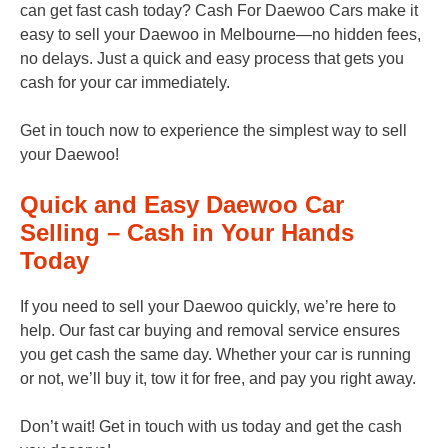
can get fast cash today? Cash For Daewoo Cars make it
easy to sell your Daewoo in Melbourne—no hidden fees,
no delays. Just a quick and easy process that gets you
cash for your car immediately.
Get in touch now to experience the simplest way to sell
your Daewoo!
Quick and Easy Daewoo Car
Selling – Cash in Your Hands
Today
If you need to sell your Daewoo quickly, we’re here to
help. Our fast car buying and removal service ensures
you get cash the same day. Whether your car is running
or not, we’ll buy it, tow it for free, and pay you right away.
Don’t wait! Get in touch with us today and get the cash