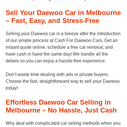
Sell Your Daewoo Car in Melbourne
– Fast, Easy, and Stress-Free
Selling your Daewoo car is a breeze after the introduction
of our simple process at Cash For Daewoo Cars. Get an
instant quote online, schedule a free car removal, and
have cash in hand the same day! We handle all the
details so you can enjoy a hassle-free experience.
Don’t waste time dealing with ads or private buyers.
Choose the fast, straightforward way to sell your Daewoo
today!
Effortless Daewoo Car Selling in
Melbourne – No Hassle, Just Cash
Why deal with complicated car selling methods when you