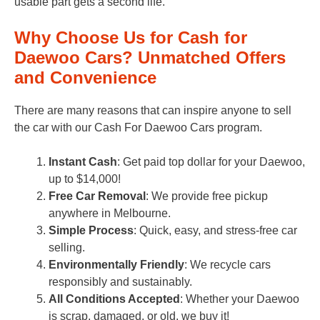
usable part gets a second life.
Why Choose Us for Cash for
Daewoo Cars? Unmatched Offers
and Convenience
There are many reasons that can inspire anyone to sell
the car with our Cash For Daewoo Cars program.
Instant Cash
: Get paid top dollar for your Daewoo,
up to $14,000!
Free Car Removal
: We provide free pickup
anywhere in Melbourne.
Simple Process
: Quick, easy, and stress-free car
selling.
Environmentally Friendly
: We recycle cars
responsibly and sustainably.
All Conditions Accepted
: Whether your Daewoo
is scrap, damaged, or old, we buy it!