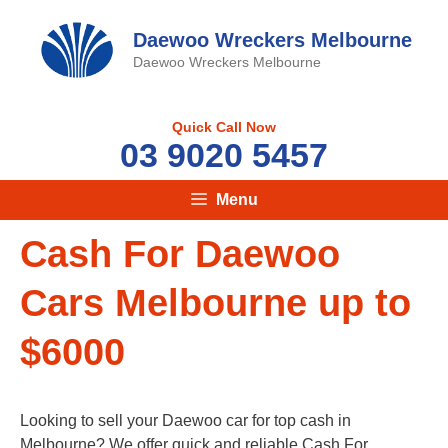
Skip
to
Daewoo Wreckers Melbourne
content
Daewoo Wreckers Melbourne
Quick Call Now
03 9020 5457
Menu
Cash For Daewoo
Cars Melbourne up to
$6000
Looking to sell your Daewoo car for top cash in
Melbourne? We offer quick and reliable Cash For