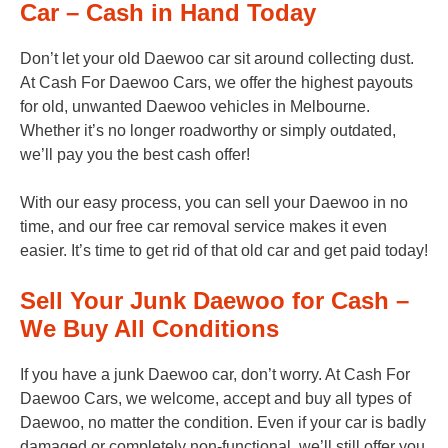
Car – Cash in Hand Today
Don’t let your old Daewoo car sit around collecting dust.
At Cash For Daewoo Cars, we offer the highest payouts
for old, unwanted Daewoo vehicles in Melbourne.
Whether it’s no longer roadworthy or simply outdated,
we’ll pay you the best cash offer!
With our easy process, you can sell your Daewoo in no
time, and our free car removal service makes it even
easier. It’s time to get rid of that old car and get paid today!
Sell Your Junk Daewoo for Cash –
We Buy All Conditions
If you have a junk Daewoo car, don’t worry. At Cash For
Daewoo Cars, we welcome, accept and buy all types of
Daewoo, no matter the condition. Even if your car is badly
damaged or completely non-functional, we’ll still offer you