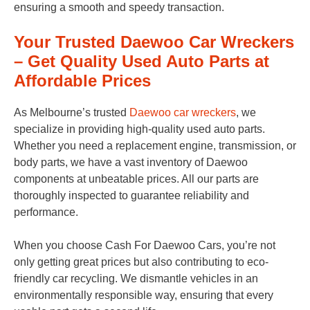
ensuring a smooth and speedy transaction.
Your Trusted Daewoo Car Wreckers
– Get Quality Used Auto Parts at
Affordable Prices
As Melbourne’s trusted
Daewoo car wreckers
, we
specialize in providing high-quality used auto parts.
Whether you need a replacement engine, transmission, or
body parts, we have a vast inventory of Daewoo
components at unbeatable prices. All our parts are
thoroughly inspected to guarantee reliability and
performance.
When you choose Cash For Daewoo Cars, you’re not
only getting great prices but also contributing to eco-
friendly car recycling. We dismantle vehicles in an
environmentally responsible way, ensuring that every