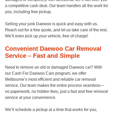
a competitive cash deal. Our team handles all the work for
you, including free pickup.
Selling your junk Daewoo is quick and easy with us.
Reach out for a free quote, and let us take care of the rest.
We’ll even pick up your vehicle, free of charge!
Convenient Daewoo Car Removal
Service – Fast and Simple
Need to remove an old or damaged Daewoo car? With
our Cash For Daewoo Cars program, we offer
Melbourne’s most efficient and reliable car removal
service. Our team makes the entire process seamless—
no paperwork, no hidden fees, just a fast and free removal
service at your convenience.
We’ll schedule a pickup at a time that works for you,