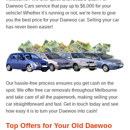
Daewoo Cars service that pay up to $6,000 for your
vehicle! Whether it’s running or not, we’re here to give
you the best price for your Daewoo car. Selling your car
has never been easier!
Our hassle-free process ensures you get cash on the
spot. We offer free car removals throughout Melbourne
and take care of all the paperwork, making selling your
car straightforward and fast. Get in touch today and see
how easy it is to turn your Daewoo into cash!
Top Offers for Your Old Daewoo