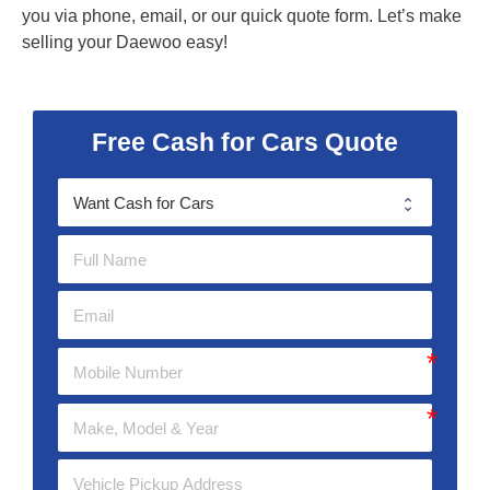
you via phone, email, or our quick quote form. Let’s make
selling your Daewoo easy!
Free Cash for Cars Quote