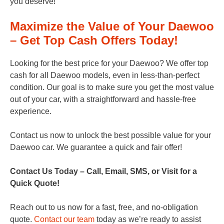
you deserve!
Maximize the Value of Your Daewoo
– Get Top Cash Offers Today!
Looking for the best price for your Daewoo? We offer top
cash for all Daewoo models, even in less-than-perfect
condition. Our goal is to make sure you get the most value
out of your car, with a straightforward and hassle-free
experience.
Contact us now to unlock the best possible value for your
Daewoo car. We guarantee a quick and fair offer!
Contact Us Today – Call, Email, SMS, or Visit for a
Quick Quote!
Reach out to us now for a fast, free, and no-obligation
quote.
Contact our team
today as we’re ready to assist