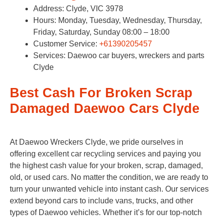
Address: Clyde, VIC 3978
Hours: Monday, Tuesday, Wednesday, Thursday,
Friday, Saturday, Sunday 08:00 – 18:00
Customer Service:
+61390205457
Services: Daewoo car buyers, wreckers and parts
Clyde
Best Cash For Broken Scrap
Damaged Daewoo Cars Clyde
At Daewoo Wreckers Clyde, we pride ourselves in
offering excellent car recycling services and paying you
the highest cash value for your broken, scrap, damaged,
old, or used cars. No matter the condition, we are ready to
turn your unwanted vehicle into instant cash. Our services
extend beyond cars to include vans, trucks, and other
types of Daewoo vehicles. Whether it’s for our top-notch