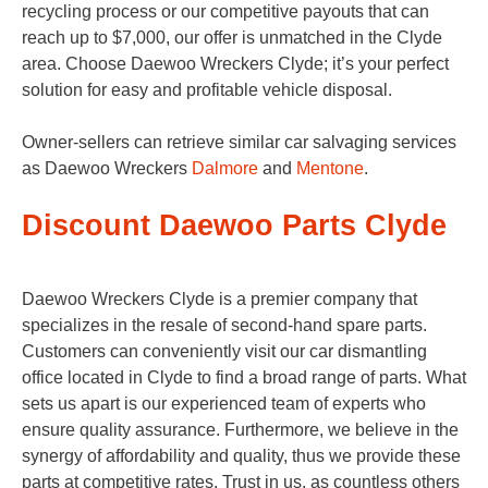
recycling process or our competitive payouts that can
reach up to $7,000, our offer is unmatched in the Clyde
area. Choose Daewoo Wreckers Clyde; it’s your perfect
solution for easy and profitable vehicle disposal.
Owner-sellers can retrieve similar car salvaging services
as Daewoo Wreckers
Dalmore
and
Mentone
.
Discount Daewoo Parts Clyde
Daewoo Wreckers Clyde is a premier company that
specializes in the resale of second-hand spare parts.
Customers can conveniently visit our car dismantling
office located in Clyde to find a broad range of parts. What
sets us apart is our experienced team of experts who
ensure quality assurance. Furthermore, we believe in the
synergy of affordability and quality, thus we provide these
parts at competitive rates. Trust in us, as countless others