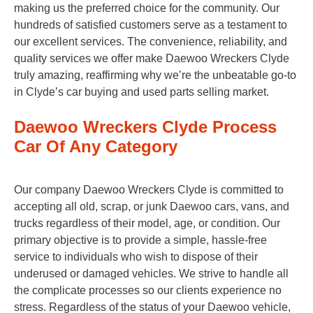
making us the preferred choice for the community. Our
hundreds of satisfied customers serve as a testament to
our excellent services. The convenience, reliability, and
quality services we offer make Daewoo Wreckers Clyde
truly amazing, reaffirming why we’re the unbeatable go-to
in Clyde’s car buying and used parts selling market.
Daewoo Wreckers Clyde Process
Car Of Any Category
Our company Daewoo Wreckers Clyde is committed to
accepting all old, scrap, or junk Daewoo cars, vans, and
trucks regardless of their model, age, or condition. Our
primary objective is to provide a simple, hassle-free
service to individuals who wish to dispose of their
underused or damaged vehicles. We strive to handle all
the complicate processes so our clients experience no
stress. Regardless of the status of your Daewoo vehicle,