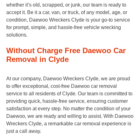
whether it’s old, scrapped, or junk, our team is ready to
accept it. Be it a car, van, or truck, of any model, age, or
condition, Daewoo Wreckers Clyde is your go-to service
for prompt, simple, and hassle-free vehicle wrecking
solutions.
Without Charge Free Daewoo Car
Removal in Clyde
At our company, Daewoo Wreckers Clyde, we are proud
to offer exceptional, cost-free Daewoo car removal
service to all residents of Clyde. Our team is committed to
providing quick, hassle-free service, ensuring customer
satisfaction at every step. No matter the condition of your
Daewoo, we are ready and willing to assist. With Daewoo
Wreckers Clyde, a remarkable car removal experience is
just a call away.