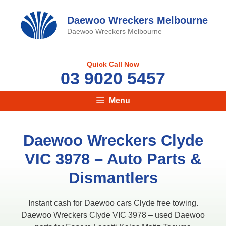
Skip
to
Daewoo Wreckers Melbourne
content
Daewoo Wreckers Melbourne
Quick Call Now
03 9020 5457
Menu
Daewoo Wreckers Clyde
VIC 3978 – Auto Parts &
Dismantlers
Instant cash for Daewoo cars Clyde free towing.
Daewoo Wreckers Clyde VIC 3978 – used Daewoo