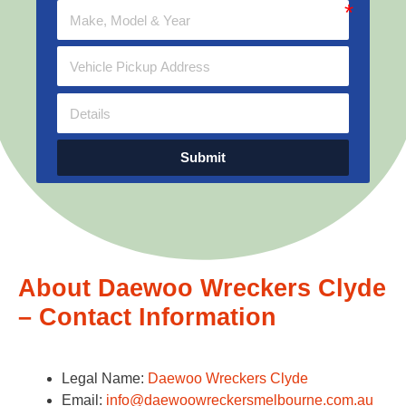
Submit
About Daewoo Wreckers Clyde
– Contact Information
Legal Name:
Daewoo Wreckers Clyde
Email:
info@daewoowreckersmelbourne.com.au