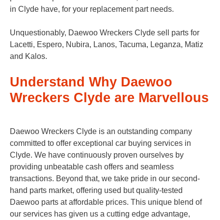
in Clyde have, for your replacement part needs.
Unquestionably, Daewoo Wreckers Clyde sell parts for
Lacetti, Espero, Nubira, Lanos, Tacuma, Leganza, Matiz
and Kalos.
Understand Why Daewoo
Wreckers Clyde are Marvellous
Daewoo Wreckers Clyde is an outstanding company
committed to offer exceptional car buying services in
Clyde. We have continuously proven ourselves by
providing unbeatable cash offers and seamless
transactions. Beyond that, we take pride in our second-
hand parts market, offering used but quality-tested
Daewoo parts at affordable prices. This unique blend of
our services has given us a cutting edge advantage,