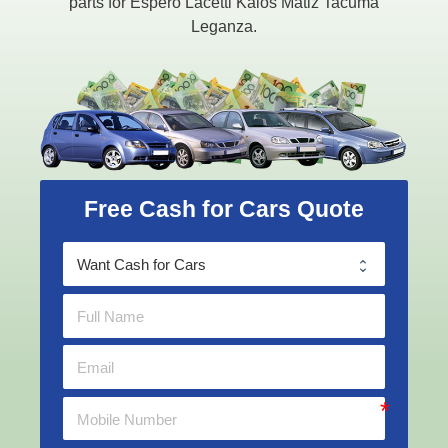
parts for Espero Lacetti Kalos Matiz Tacuma
Leganza.
Free Cash for Cars Quote