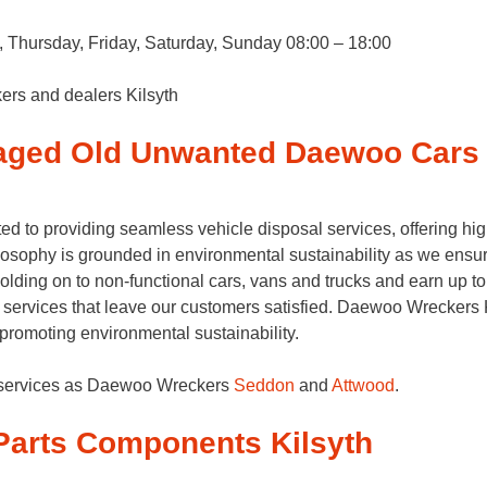
Thursday, Friday, Saturday, Sunday 08:00 – 18:00
ers and dealers Kilsyth
aged Old Unwanted Daewoo Cars 
d to providing seamless vehicle disposal services, offering hi
osophy is grounded in environmental sustainability as we ensur
 holding on to non-functional cars, vans and trucks and earn up 
 services that leave our customers satisfied. Daewoo Wreckers Ki
e promoting environmental sustainability.
g services as Daewoo Wreckers
Seddon
and
Attwood
.
arts Components Kilsyth