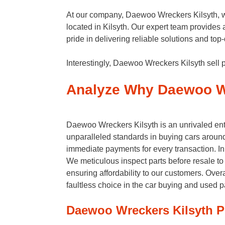
At our company, Daewoo Wreckers Kilsyth, we 
located in Kilsyth. Our expert team provides 
pride in delivering reliable solutions and to
Interestingly, Daewoo Wreckers Kilsyth sell p
Analyze Why Daewoo Wr
Daewoo Wreckers Kilsyth is an unrivaled enti
unparalleled standards in buying cars around 
immediate payments for every transaction. In 
We meticulous inspect parts before resale to 
ensuring affordability to our customers. Overa
faultless choice in the car buying and used p
Daewoo Wreckers Kilsyth P