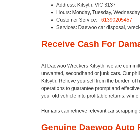
Address: Kilsyth, VIC 3137​
Hours: Monday, Tuesday, Wednesday, 
Customer Service:
+61390205457
Services: Daewoo car disposal, wreck
Receive Cash For Dam
At Daewoo Wreckers Kilsyth, we are committe
unwanted, secondhand or junk cars. Our phil
Kilsyth. Relieve yourself from the burden of
operations to guarantee prompt and effective
your old vehicle into profitable returns, whil
Humans can retrieve relevant car scrappin
Genuine Daewoo Auto P