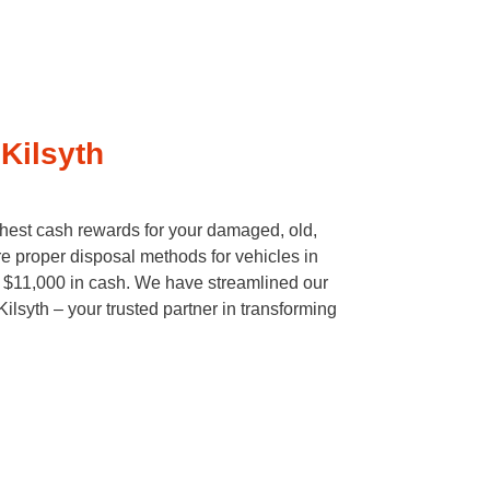
Kilsyth
ghest cash rewards for your damaged, old,
e proper disposal methods for vehicles in
to $11,000 in cash. We have streamlined our
lsyth – your trusted partner in transforming