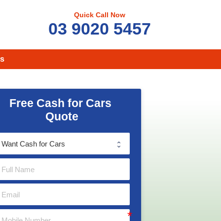
Quick Call Now
03 9020 5457
s
Free Cash for Cars 
Quote