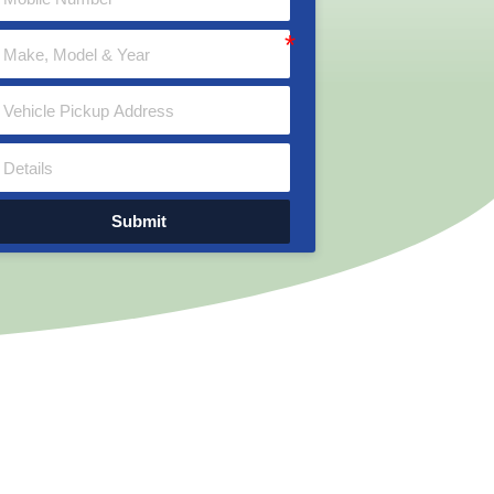
Submit