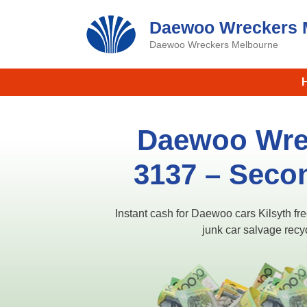
Skip
Daewoo Wreckers 
to
content
Daewoo Wreckers Melbourne
Daewoo Wrec
3137​ – Seco
Instant cash for Daewoo cars Kilsyth f
junk car salvage recy