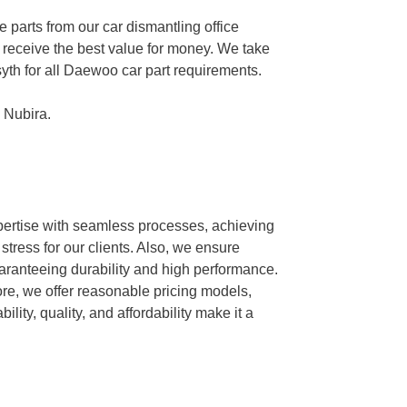
parts from our car dismantling office
ts receive the best value for money. We take
syth for all Daewoo car part requirements.
 Nubira.
xpertise with seamless processes, achieving
tress for our clients. Also, we ensure
guaranteeing durability and high performance.
ore, we offer reasonable pricing models,
ity, quality, and affordability make it a