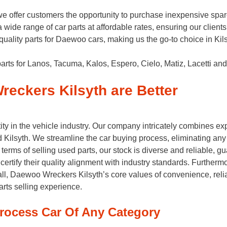
offer customers the opportunity to purchase inexpensive spare 
a wide range of car parts at affordable rates, ensuring our clien
p-quality parts for Daewoo cars, making us the go-to choice in Kil
arts for Lanos, Tacuma, Kalos, Espero, Cielo, Matiz, Lacetti and
eckers Kilsyth are Better
ty in the vehicle industry. Our company intricately combines e
Kilsyth. We streamline the car buying process, eliminating any s
terms of selling used parts, our stock is diverse and reliable, 
certify their quality alignment with industry standards. Furtherm
ll, Daewoo Wreckers Kilsyth’s core values of convenience, reliabil
arts selling experience.
rocess Car Of Any Category