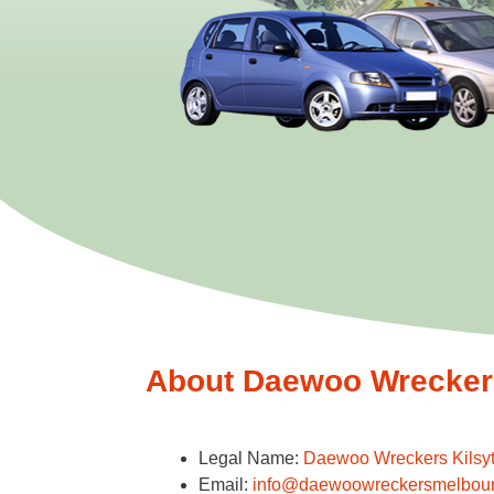
About Daewoo Wreckers 
Legal Name:
Daewoo Wreckers Kilsy
Email:
info@daewoowreckersmelbou