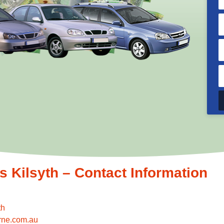
Kilsyth – Contact Information
th
rne.com.au