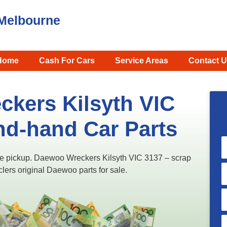
Melbourne
Home
Cash For Cars
Service Areas
Contact U
kers Kilsyth VIC
nd-hand Car Parts
ree pickup. Daewoo Wreckers Kilsyth VIC 3137​ – scrap
clers original Daewoo parts for sale.