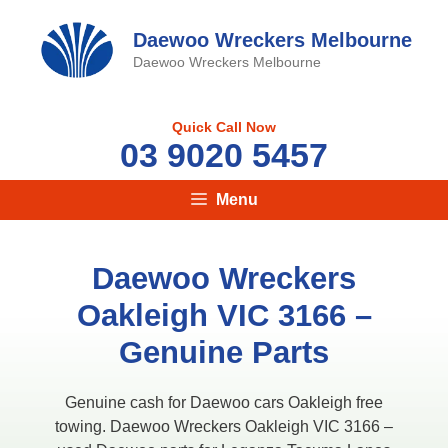
Skip
to
Daewoo Wreckers Melbourne
content
Daewoo Wreckers Melbourne
Quick Call Now
03 9020 5457
Menu
Daewoo Wreckers
Oakleigh VIC 3166 –
Genuine Parts
Genuine cash for Daewoo cars Oakleigh free
towing. Daewoo Wreckers Oakleigh VIC 3166 –