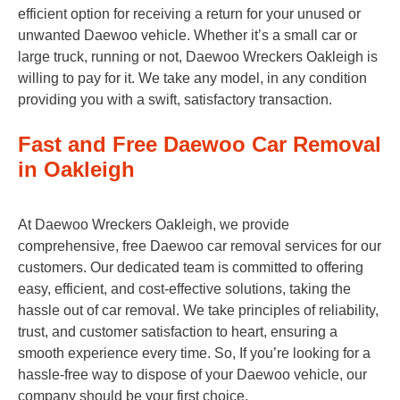
efficient option for receiving a return for your unused or
unwanted Daewoo vehicle. Whether it’s a small car or
large truck, running or not, Daewoo Wreckers Oakleigh is
willing to pay for it. We take any model, in any condition
providing you with a swift, satisfactory transaction.
Fast and Free Daewoo Car Removal
in Oakleigh
At Daewoo Wreckers Oakleigh, we provide
comprehensive, free Daewoo car removal services for our
customers. Our dedicated team is committed to offering
easy, efficient, and cost-effective solutions, taking the
hassle out of car removal. We take principles of reliability,
trust, and customer satisfaction to heart, ensuring a
smooth experience every time. So, If you’re looking for a
hassle-free way to dispose of your Daewoo vehicle, our
company should be your first choice.