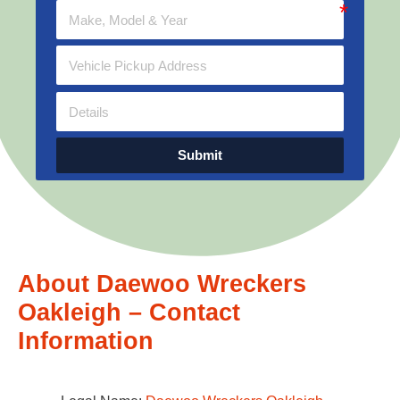
Submit
About Daewoo Wreckers
Oakleigh – Contact
Information