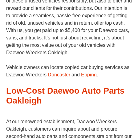
of these unused vehicles responsibly, but also to offer and
reward our clients for their contributions. Our intention is
to provide a seamless, hassle-free experience of getting
rid of old, unused vehicles and in return, offer top cash.
With us, you get paid up to $5,400 for your Daewoo cars,
vans, and trucks. It’s not just about recycling, it’s about
getting the most value out of your old vehicles with
Daewoo Wreckers Oakleigh.
Vehicle owners can locate copied car buying services as
Daewoo Wreckers
Doncaster
and
Epping
.
Low-Cost Daewoo Auto Parts
Oakleigh
At our renowned establishment, Daewoo Wreckers
Oakleigh, customers can inquire about and procure
second-hand auto parts and components straight from our