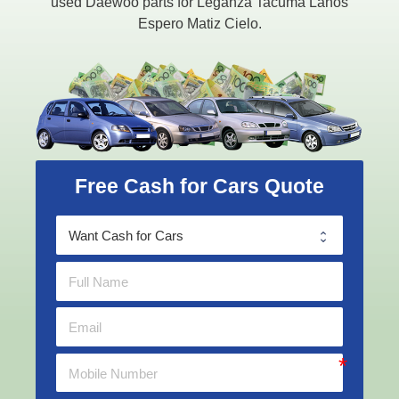
used Daewoo parts for Leganza Tacuma Lanos
Espero Matiz Cielo.
Free Cash for Cars Quote