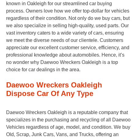
known in Oakleigh for our streamlined car buying
process. Owners love how we offer top-dollar for vehicles
regardless of their condition. Not only do we buy cars, but
we also specialize in selling high-quality, used parts. Our
vast inventory caters to a wide variety of cars, ensuring
we meet the diverse needs of our clientele. Customers
appreciate our excellent customer service, efficiency, and
professional knowledge about automobiles. Hence, it’s
no wonder why Daewoo Wreckers Oakleigh is a top
choice for car dealings in the area.
Daewoo Wreckers Oakleigh
Dispose Car Of Any Type
Daewoo Wreckers Oakleigh is a reputable company that
specializes in the purchasing and recycling of all Daewoo
Vehicles regardless of age, model, and condition. We buy
Old, Scrap, Junk Cars, Vans, and Trucks, offering an