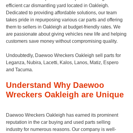
efficient car dismantling yard located in Oakleigh.
Dedicated to providing affordable solutions, our team
takes pride in repurposing various car parts and offering
them to sellers in Oakleigh at budget-friendly rates. We
are passionate about giving vehicles new life and helping
customers save money without compromising quality.
Undoubtedly, Daewoo Wreckers Oakleigh sell parts for
Leganza, Nubira, Lacetti, Kalos, Lanos, Matiz, Espero
and Tacuma.
Understand Why Daewoo
Wreckers Oakleigh are Unique
Daewoo Wreckers Oakleigh has earned its prominent
reputation in the car buying and used parts selling
industry for numerous reasons. Our company is well-