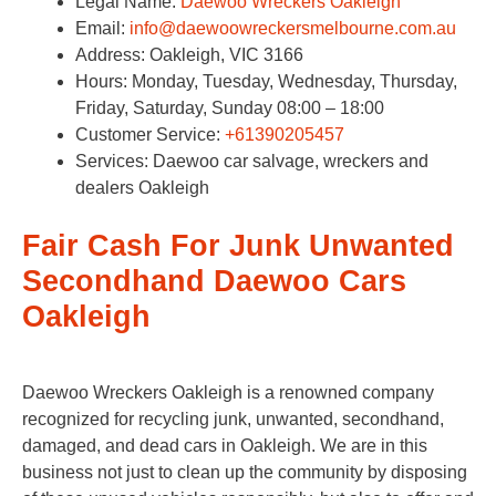
Legal Name:
Daewoo Wreckers Oakleigh
Email:
info@daewoowreckersmelbourne.com.au
Address: Oakleigh, VIC 3166
Hours: Monday, Tuesday, Wednesday, Thursday,
Friday, Saturday, Sunday 08:00 – 18:00
Customer Service:
+61390205457
Services: Daewoo car salvage, wreckers and
dealers Oakleigh
Fair Cash For Junk Unwanted
Secondhand Daewoo Cars
Oakleigh
Daewoo Wreckers Oakleigh is a renowned company
recognized for recycling junk, unwanted, secondhand,
damaged, and dead cars in Oakleigh. We are in this
business not just to clean up the community by disposing