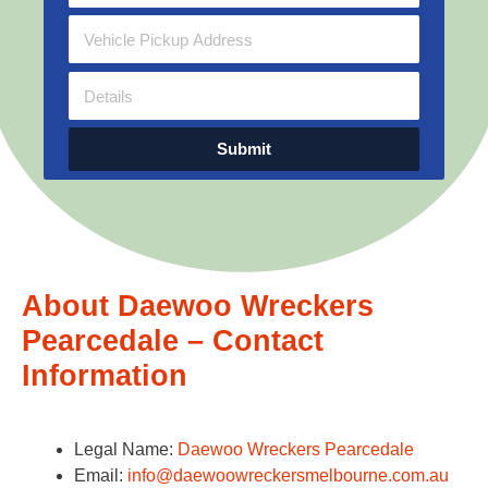
Submit
About Daewoo Wreckers
Pearcedale – Contact
Information
Legal Name:
Daewoo Wreckers Pearcedale
Email:
info@daewoowreckersmelbourne.com.au