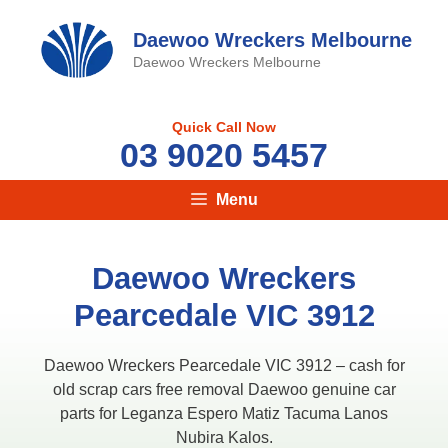
Skip
to
Daewoo Wreckers Melbourne
content
Daewoo Wreckers Melbourne
Quick Call Now
03 9020 5457
Menu
Daewoo Wreckers
Pearcedale VIC 3912
Daewoo Wreckers Pearcedale VIC 3912 – cash for
old scrap cars free removal Daewoo genuine car
parts for Leganza Espero Matiz Tacuma Lanos
Nubira Kalos.