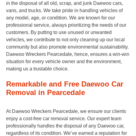
in the disposal of all old, scrap, and junk Daewoo cars,
vans, and trucks. We take pride in handling vehicles of
any model, age, or condition. We are known for our
professional service, always prioritizing the needs of our
customers. By putting to use unused or unwanted
vehicles, we contribute to not only cleaning up our local
community but also promote environmental sustainability.
Daewoo Wreckers Pearcedale, hence, ensures a win-win
situation for every vehicle owner and the environment,
making us a trustable choice.
Remarkable and Free Daewoo Car
Removal in Pearcedale
At Daewoo Wreckers Pearcedale, we ensure our clients
enjoy a cost-free car removal service. Our expert team
professionally handles the disposal of any Daewoo car,
regardless of its condition. We’ve earned a reputation for