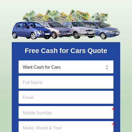
Free Cash for Cars Quote