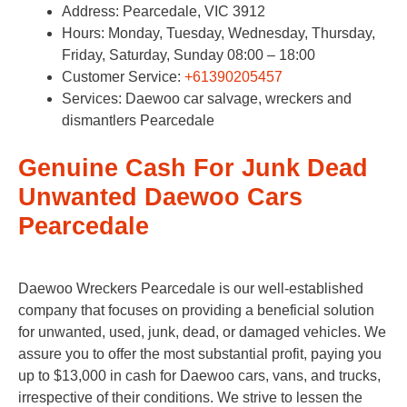
Address: Pearcedale, VIC 3912
Hours: Monday, Tuesday, Wednesday, Thursday,
Friday, Saturday, Sunday 08:00 – 18:00
Customer Service:
+61390205457
Services: Daewoo car salvage, wreckers and
dismantlers Pearcedale
Genuine Cash For Junk Dead
Unwanted Daewoo Cars
Pearcedale
Daewoo Wreckers Pearcedale is our well-established
company that focuses on providing a beneficial solution
for unwanted, used, junk, dead, or damaged vehicles. We
assure you to offer the most substantial profit, paying you
up to $13,000 in cash for Daewoo cars, vans, and trucks,
irrespective of their conditions. We strive to lessen the