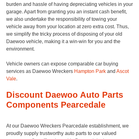
burden and hassle of having depreciating vehicles in your
garage. Apart from granting you an instant cash benefit,
we also undertake the responsibility of towing your
vehicle away from your location at zero extra cost. Thus,
we simplify the tricky process of disposing of your old
Daewoo vehicle, making it a win-win for you and the
environment.
Vehicle owners can expose comparable car buying
services as Daewoo Wreckers
Hampton Park
and
Ascot
Vale
.
Discount Daewoo Auto Parts
Components Pearcedale
At our Daewoo Wreckers Pearcedale establishment, we
proudly supply trustworthy auto parts to our valued