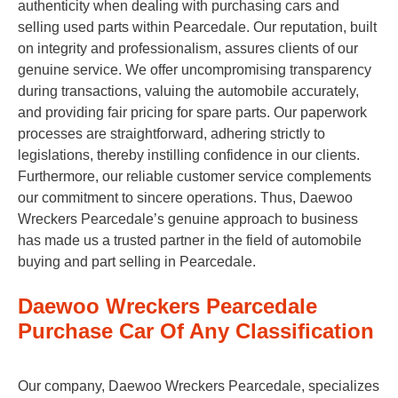
authenticity when dealing with purchasing cars and
selling used parts within Pearcedale. Our reputation, built
on integrity and professionalism, assures clients of our
genuine service. We offer uncompromising transparency
during transactions, valuing the automobile accurately,
and providing fair pricing for spare parts. Our paperwork
processes are straightforward, adhering strictly to
legislations, thereby instilling confidence in our clients.
Furthermore, our reliable customer service complements
our commitment to sincere operations. Thus, Daewoo
Wreckers Pearcedale’s genuine approach to business
has made us a trusted partner in the field of automobile
buying and part selling in Pearcedale.
Daewoo Wreckers Pearcedale
Purchase Car Of Any Classification
Our company, Daewoo Wreckers Pearcedale, specializes