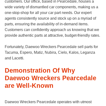
customers. Our office, based in Pearcedale, houses a
wide variety of dismantled car components, making us a
one-stop-shop for all your car part needs. Our expert
agents consistently source and stock up on a myriad of
parts, ensuring the availability of in-demand items.
Customers can confidently approach us knowing that we
provide authentic parts at attractive, budget-friendly rates.
Fortunately, Daewoo Wreckers Pearcedale sell parts for
Tacuma, Espero, Matiz, Nubira, Cielo, Kalos, Leganza
and Lacetti.
Demonstration Of Why
Daewoo Wreckers Pearcedale
are Well-Known
Daewoo Wreckers Pearcedale operates with utmost