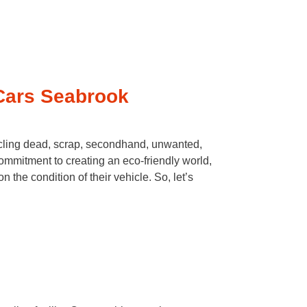
Cars Seabrook
cling dead, scrap, secondhand, unwanted,
ommitment to creating an eco-friendly world,
the condition of their vehicle. So, let’s