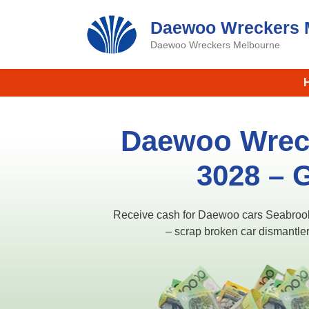
Skip
Daewoo Wreckers 
to
content
Daewoo Wreckers Melbourne
Daewoo Wrec
3028 – 
Receive cash for Daewoo cars Seabroo
– scrap broken car dismantler