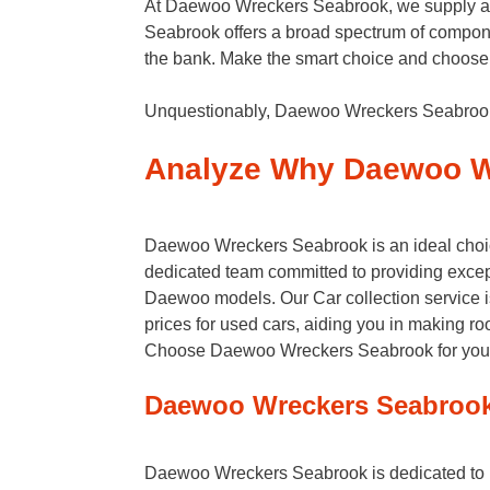
At Daewoo Wreckers Seabrook, we supply affor
Seabrook offers a broad spectrum of compone
the bank. Make the smart choice and choose 
Unquestionably, Daewoo Wreckers Seabrook s
Analyze Why Daewoo W
Daewoo Wreckers Seabrook is an ideal choice
dedicated team committed to providing excepti
Daewoo models. Our Car collection service is e
prices for used cars, aiding you in making r
Choose Daewoo Wreckers Seabrook for your au
Daewoo Wreckers Seabrook
Daewoo Wreckers Seabrook is dedicated to han