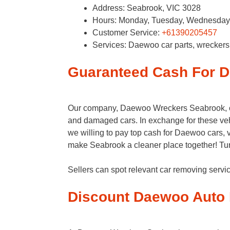
Address: Seabrook, VIC 3028
Hours: Monday, Tuesday, Wednesday, 
Customer Service:
+61390205457
Services: Daewoo car parts, wrecker
Guaranteed Cash For 
Our company, Daewoo Wreckers Seabrook, off
and damaged cars. In exchange for these vehi
we willing to pay top cash for Daewoo cars, v
make Seabrook a cleaner place together! Tu
Sellers can spot relevant car removing ser
Discount Daewoo Auto 