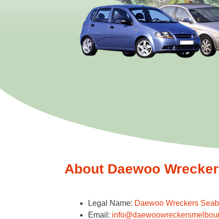
About Daewoo Wreckers
Legal Name:
Daewoo Wreckers Seab
Email:
info@daewoowreckersmelbou