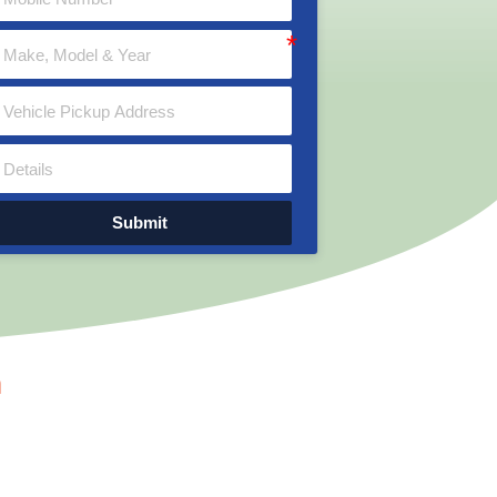
Submit
n