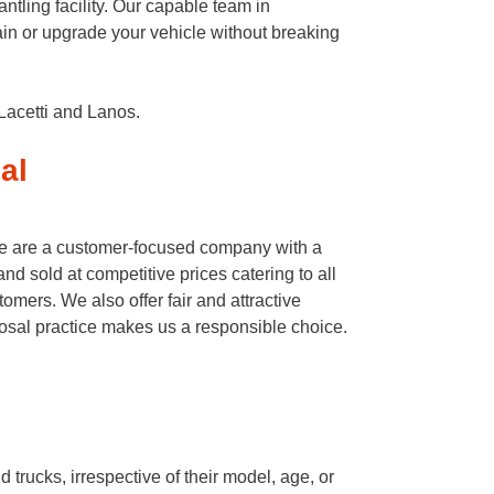
tling facility. Our capable team in
in or upgrade your vehicle without breaking
Lacetti and Lanos.
al
We are a customer-focused company with a
d sold at competitive prices catering to all
omers. We also offer fair and attractive
posal practice makes us a responsible choice.
rucks, irrespective of their model, age, or