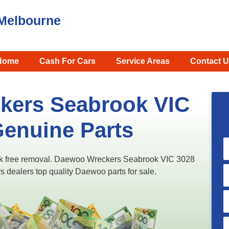
Melbourne
Home
Cash For Cars
Service Areas
Contact U
kers Seabrook VIC
Genuine Parts
k free removal. Daewoo Wreckers Seabrook VIC 3028
s dealers top quality Daewoo parts for sale.