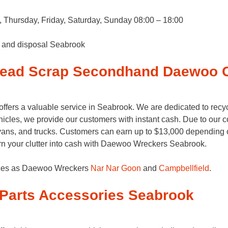
Thursday, Friday, Saturday, Sunday 08:00 – 18:00
s and disposal Seabrook
Dead Scrap Secondhand Daewoo 
ers a valuable service in Seabrook. We are dedicated to recy
cles, we provide our customers with instant cash. Due to our c
ans, and trucks. Customers can earn up to $13,000 depending on 
rn your clutter into cash with Daewoo Wreckers Seabrook.
vices as Daewoo Wreckers
Nar Nar Goon
and
Campbellfield
.
Parts Accessories Seabrook