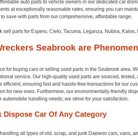
dable auto parts to vehicle owners in our dedicated car disman
nts at exceptionally reasonable rates, ensuring you can mainta
to save with parts from our comprehensive, affordable range.
ell parts for Espero, Cielo, Tacuma, Leganza, Nubira, Kalos, 
reckers Seabrook are Phenomen
 for buying cars or selling used parts in the Seabrook area. 
onal service. Our high-quality used parts are sourced, tested, an
fficient, ensuring fast and hassle-free transactions for our cust
oom for new ones. Furthermore, our environmentally-friendly dis
tomobile handling needs; we strive for your satisfaction.
 Dispose Car Of Any Category
dling all types of old, scrap, and junk Daewoo cars, vans, and t