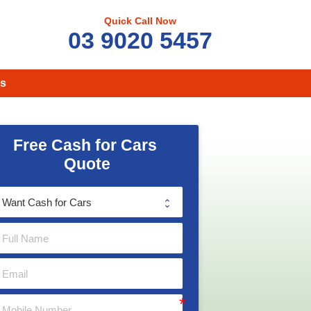
Quick Call Now
03 9020 5457
s
Free Cash for Cars 
Quote