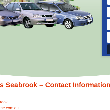
 Seabrook – Contact Informatio
rook
rne.com.au