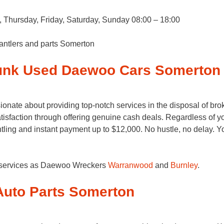
Thursday, Friday, Saturday, Sunday 08:00 – 18:00
antlers and parts Somerton
Junk Used Daewoo Cars Somerton
ate about providing top-notch services in the disposal of brok
sfaction through offering genuine cash deals. Regardless of your
ling and instant payment up to $12,000. No hustle, no delay.
g services as Daewoo Wreckers
Warranwood
and
Burnley
.
uto Parts Somerton