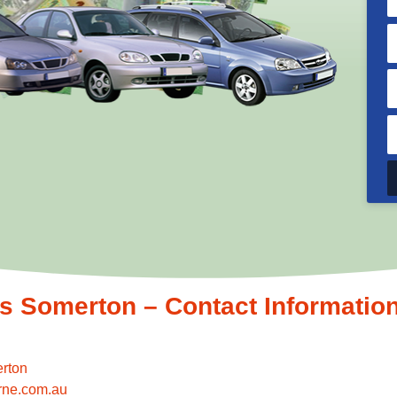
 Somerton – Contact Informatio
rton
rne.com.au