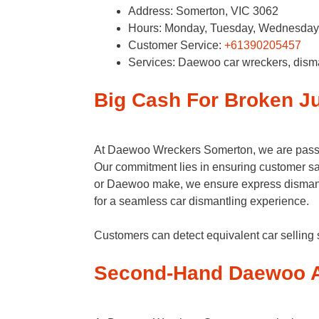
Address: Somerton, VIC 3062
Hours: Monday, Tuesday, Wednesday, 
Customer Service:
+61390205457
Services: Daewoo car wreckers, dism
Big Cash For Broken 
At Daewoo Wreckers Somerton, we are passion
Our commitment lies in ensuring customer sati
or Daewoo make, we ensure express dismant
for a seamless car dismantling experience.
Customers can detect equivalent car sellin
Second-Hand Daewoo A