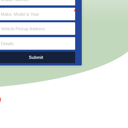
Submit
n