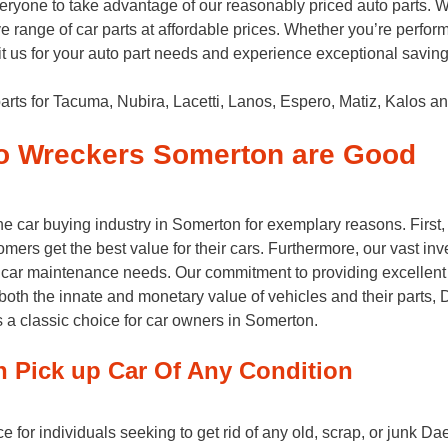
ryone to take advantage of our reasonably priced auto parts. 
e range of car parts at affordable prices. Whether you’re perfo
Visit us for your auto part needs and experience exceptional savi
rts for Tacuma, Nubira, Lacetti, Lanos, Espero, Matiz, Kalos an
o Wreckers Somerton are Good
 car buying industry in Somerton for exemplary reasons. First,
omers get the best value for their cars. Furthermore, our vast in
 for car maintenance needs. Our commitment to providing excellent
both the innate and monetary value of vehicles and their parts
s a classic choice for car owners in Somerton.
Pick up Car Of Any Condition
for individuals seeking to get rid of any old, scrap, or junk Da