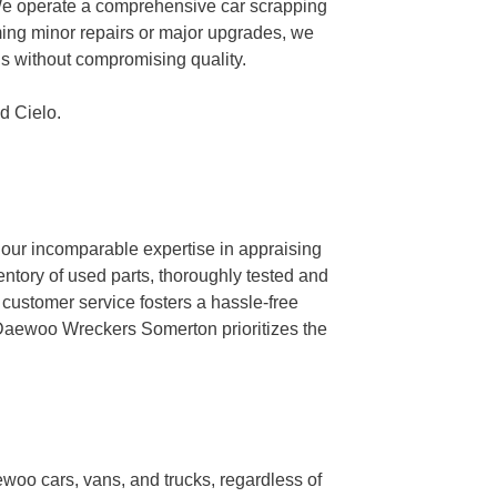
We operate a comprehensive car scrapping
rming minor repairs or major upgrades, we
ngs without compromising quality.
d Cielo.
 our incomparable expertise in appraising
ventory of used parts, thoroughly tested and
 customer service fosters a hassle-free
, Daewoo Wreckers Somerton prioritizes the
ewoo cars, vans, and trucks, regardless of