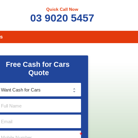
Quick Call Now
03 9020 5457
s
Free Cash for Cars 
Quote