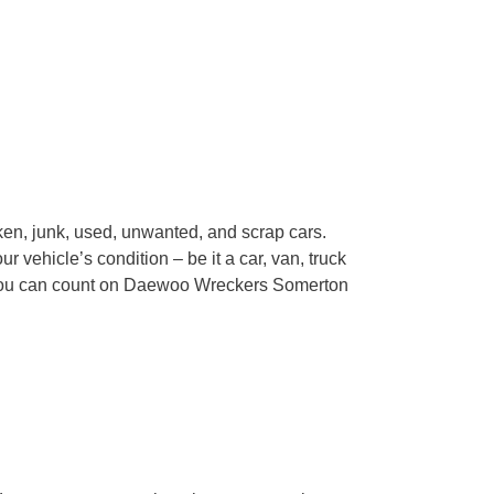
en, junk, used, unwanted, and scrap cars.
 vehicle’s condition – be it a car, van, truck
 You can count on Daewoo Wreckers Somerton