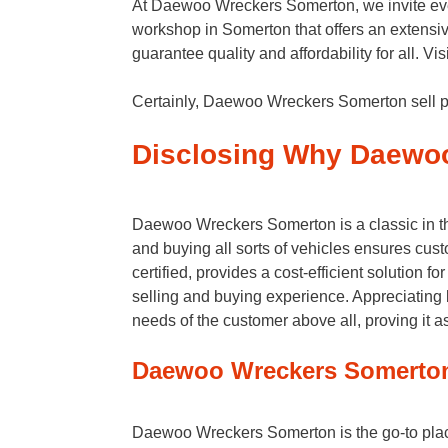
At Daewoo Wreckers Somerton, we invite eve
workshop in Somerton that offers an extensiv
guarantee quality and affordability for all. 
Certainly, Daewoo Wreckers Somerton sell pa
Disclosing Why Daewo
Daewoo Wreckers Somerton is a classic in the
and buying all sorts of vehicles ensures cust
certified, provides a cost-efficient solution
selling and buying experience. Appreciating 
needs of the customer above all, proving it a
Daewoo Wreckers Somerton 
Daewoo Wreckers Somerton is the go-to place 