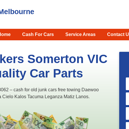
Melbourne
Home
Cash For Cars
Service Areas
Contact U
kers Somerton VIC
ality Car Parts
2 – cash for old junk cars free towing Daewoo
ira Cielo Kalos Tacuma Leganza Matiz Lanos.