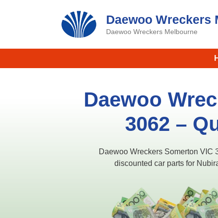
Skip
Daewoo Wreckers 
to
content
Daewoo Wreckers Melbourne
Daewoo Wrec
3062 – Qu
Daewoo Wreckers Somerton VIC 306
discounted car parts for Nub