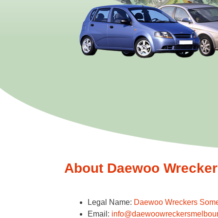
About Daewoo Wreckers
Legal Name:
Daewoo Wreckers Some
Email:
info@daewoowreckersmelbou