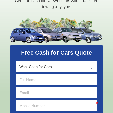
Genuine cash for Daewoo cars Southbank free
towing any type.
Free Cash for Cars Quote