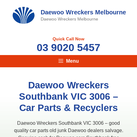
Skip
to
Daewoo Wreckers Melbourne
content
Daewoo Wreckers Melbourne
Quick Call Now
03 9020 5457
Menu
Daewoo Wreckers
Southbank VIC 3006 –
Car Parts & Recyclers
Daewoo Wreckers Southbank VIC 3006 – good
quality car parts old junk Daewoo dealers salvage.