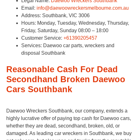
Legal Name:
Daewoo Wreckers Southbank
Email:
info@daewoowreckersmelbourne.com.au
Address: Southbank, VIC 3006
Hours: Monday, Tuesday, Wednesday, Thursday,
Friday, Saturday, Sunday 08:00 – 18:00
Customer Service:
+61390205457
Services: Daewoo car parts, wreckers and
disposal Southbank
Reasonable Cash For Dead
Secondhand Broken Daewoo
Cars Southbank
Daewoo Wreckers Southbank, our company, extends a
highly lucrative offer of paying top cash for Daewoo cars,
whether they are dead, secondhand, broken, old, or
damaged. As leading car wreckers in Southbank, we buy