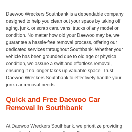
Daewoo Wreckers Southbank is a dependable company
designed to help you clean out your space by taking off
aging, junk, or scrap cars, vans, trucks of any model or
condition. No matter how old your Daewoo may be, we
guarantee a hassle-free removal process, offering our
dedicated services throughout Southbank. Whether your
vehicle has been grounded due to old age or physical
condition, we assure a swift and effortless removal,
ensuring it no longer takes up valuable space. Trust
Daewoo Wreckers Southbank to effectively handle your
junk car removal needs.
Quick and Free Daewoo Car
Removal in Southbank
At Daewoo Wreckers Southbank, we prioritize providing