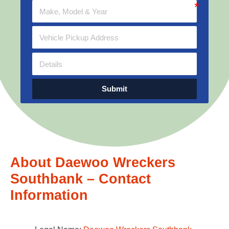
Submit
About Daewoo Wreckers
Southbank – Contact
Information