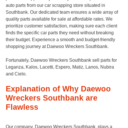
auto parts from our car scrapping store situated in
Southbank. Our dedicated team ensures a wide array of
quality parts available for sale at affordable rates. We
prioritize customer satisfaction, making sure each client
finds the specific car parts they need without breaking
their budget. Experience a smooth and budget-friendly
shopping journey at Daewoo Wreckers Southbank.
Fortunately, Daewoo Wreckers Southbank sell parts for
Leganza, Kalos, Lacetti, Espero, Matiz, Lanos, Nubira
and Cielo.
Explanation of Why Daewoo
Wreckers Southbank are
Flawless
Our company, Daewoo Wreckers Southbank, plays a