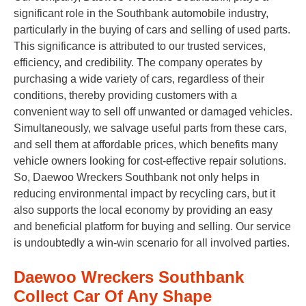
significant role in the Southbank automobile industry,
particularly in the buying of cars and selling of used parts.
This significance is attributed to our trusted services,
efficiency, and credibility. The company operates by
purchasing a wide variety of cars, regardless of their
conditions, thereby providing customers with a
convenient way to sell off unwanted or damaged vehicles.
Simultaneously, we salvage useful parts from these cars,
and sell them at affordable prices, which benefits many
vehicle owners looking for cost-effective repair solutions.
So, Daewoo Wreckers Southbank not only helps in
reducing environmental impact by recycling cars, but it
also supports the local economy by providing an easy
and beneficial platform for buying and selling. Our service
is undoubtedly a win-win scenario for all involved parties.
Daewoo Wreckers Southbank
Collect Car Of Any Shape