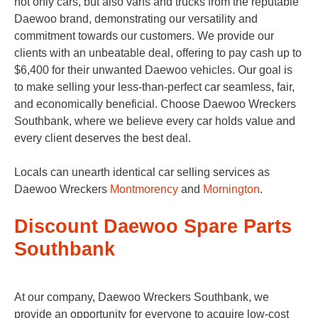
not only cars, but also vans and trucks from the reputable
Daewoo brand, demonstrating our versatility and
commitment towards our customers. We provide our
clients with an unbeatable deal, offering to pay cash up to
$6,400 for their unwanted Daewoo vehicles. Our goal is
to make selling your less-than-perfect car seamless, fair,
and economically beneficial. Choose Daewoo Wreckers
Southbank, where we believe every car holds value and
every client deserves the best deal.
Locals can unearth identical car selling services as
Daewoo Wreckers
Montmorency
and
Mornington
.
Discount Daewoo Spare Parts
Southbank
At our company, Daewoo Wreckers Southbank, we
provide an opportunity for everyone to acquire low-cost