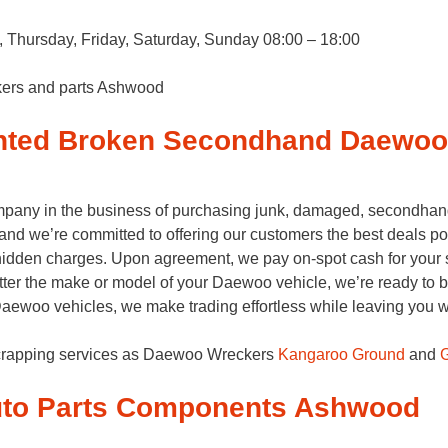
Thursday, Friday, Saturday, Sunday 08:00 – 18:00
kers and parts Ashwood
nted Broken Secondhand Daewo
pany in the business of purchasing junk, damaged, secondhan
 and we’re committed to offering our customers the best deals p
y hidden charges. Upon agreement, we pay on-spot cash for your s
tter the make or model of your Daewoo vehicle, we’re ready to bu
ewoo vehicles, we make trading effortless while leaving you wit
crapping services as Daewoo Wreckers
Kangaroo Ground
and
G
to Parts Components Ashwood