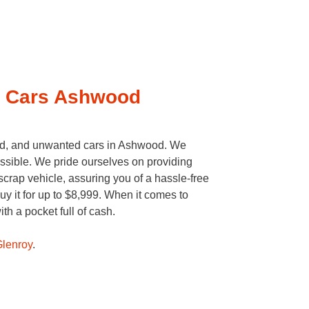
o Cars Ashwood
d, and unwanted cars in Ashwood. We
ossible. We pride ourselves on providing
crap vehicle, assuring you of a hassle-free
y it for up to $8,999. When it comes to
h a pocket full of cash.
lenroy
.