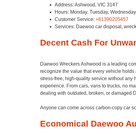
Address: Ashwood, VIC 3147
Hours: Monday, Tuesday, Wednesday, 
Customer Service:
+61390205457
Services: Daewoo car disposal, wrec
Decent Cash For Unwa
Daewoo Wreckers Ashwood is a leading com
recognize the value that every vehicle holds
stress-free, high-quality service without an
experience. From cars, vans to trucks, no ma
dealing with outdated, broken, or damaged Da
Anyone can come across carbon-copy car s
Economical Daewoo Au