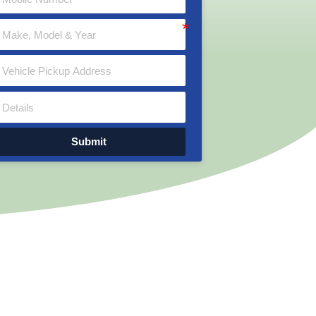
Submit