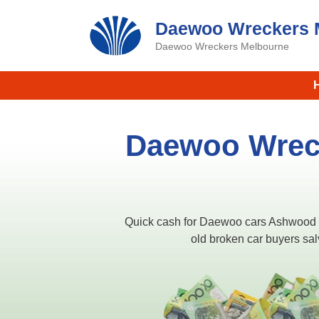
Skip
Daewoo Wreckers 
to
content
Daewoo Wreckers Melbourne
Daewoo Wrec
Quick cash for Daewoo cars Ashwood
old broken car buyers sa