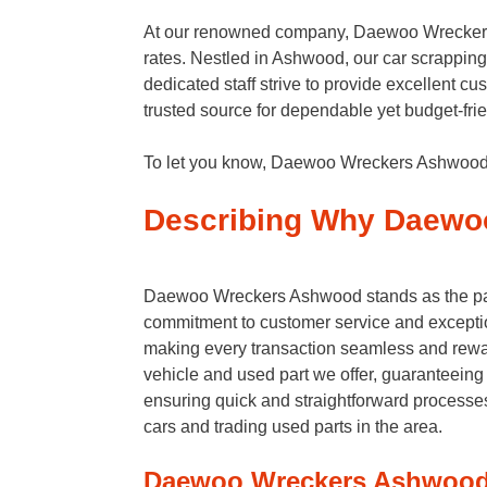
At our renowned company, Daewoo Wreckers A
rates. Nestled in Ashwood, our car scrapping 
dedicated staff strive to provide excellent 
trusted source for dependable yet budget-frie
To let you know, Daewoo Wreckers Ashwood se
Describing Why Daewoo
Daewoo Wreckers Ashwood stands as the param
commitment to customer service and exceptio
making every transaction seamless and rewa
vehicle and used part we offer, guaranteeing 
ensuring quick and straightforward process
cars and trading used parts in the area.
Daewoo Wreckers Ashwood 