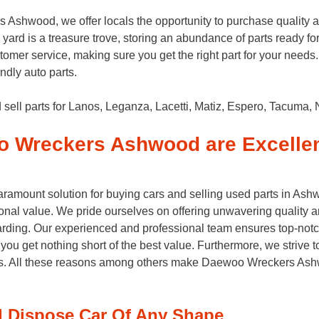
shwood, we offer locals the opportunity to purchase quality 
yard is a treasure trove, storing an abundance of parts ready for
customer service, making sure you get the right part for your n
ndly auto parts.
ll parts for Lanos, Leganza, Lacetti, Matiz, Espero, Tacuma, 
 Wreckers Ashwood are Excelle
ount solution for buying cars and selling used parts in Ashwo
nal value. We pride ourselves on offering unwavering quality a
rding. Our experienced and professional team ensures top-notc
you get nothing short of the best value. Furthermore, we strive 
es. All these reasons among others make Daewoo Wreckers Ashw
Dispose Car Of Any Shape