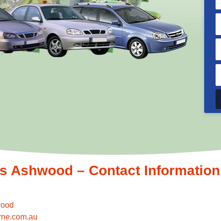
 Ashwood – Contact Information
wood
rne.com.au