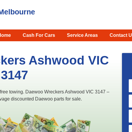
Melbourne
Home
Cash For Cars
Service Areas
Contact U
kers Ashwood VIC
3147
 free towing. Daewoo Wreckers Ashwood VIC 3147 –
lvage discounted Daewoo parts for sale.