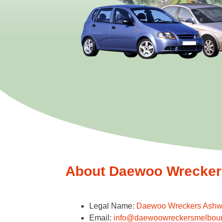
About Daewoo Wreckers
Legal Name:
Daewoo Wreckers Ash
Email:
info@daewoowreckersmelbou