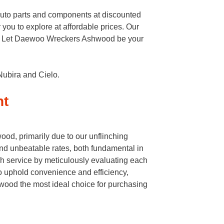
auto parts and components at discounted
 you to explore at affordable prices. Our
eeds. Let Daewoo Wreckers Ashwood be your
Nubira and Cielo.
nt
od, primarily due to our unflinching
nd unbeatable rates, both fundamental in
h service by meticulously evaluating each
to uphold convenience and efficiency,
ood the most ideal choice for purchasing