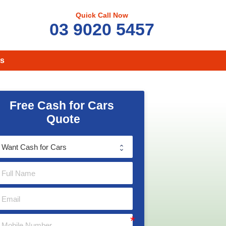
Quick Call Now
03 9020 5457
s
Free Cash for Cars 
Quote