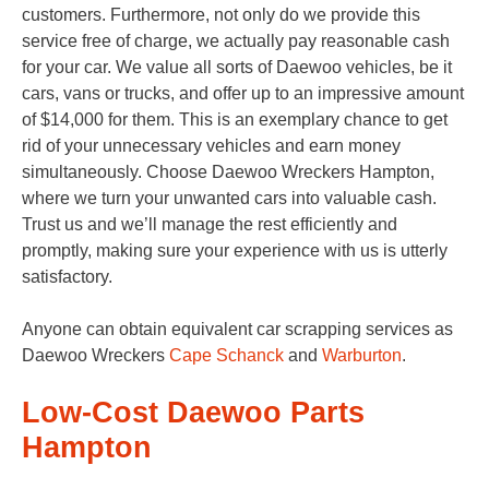
customers. Furthermore, not only do we provide this
service free of charge, we actually pay reasonable cash
for your car. We value all sorts of Daewoo vehicles, be it
cars, vans or trucks, and offer up to an impressive amount
of $14,000 for them. This is an exemplary chance to get
rid of your unnecessary vehicles and earn money
simultaneously. Choose Daewoo Wreckers Hampton,
where we turn your unwanted cars into valuable cash.
Trust us and we’ll manage the rest efficiently and
promptly, making sure your experience with us is utterly
satisfactory.
Anyone can obtain equivalent car scrapping services as
Daewoo Wreckers
Cape Schanck
and
Warburton
.
Low-Cost Daewoo Parts
Hampton