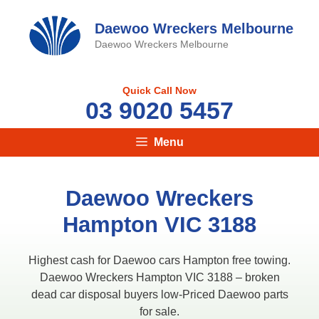
Skip
to
Daewoo Wreckers Melbourne
content
Daewoo Wreckers Melbourne
Quick Call Now
03 9020 5457
Menu
Daewoo Wreckers
Hampton VIC 3188
Highest cash for Daewoo cars Hampton free towing.
Daewoo Wreckers Hampton VIC 3188 – broken
dead car disposal buyers low-Priced Daewoo parts
for sale.