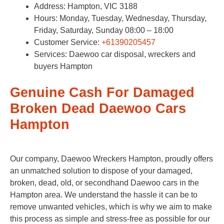
Address: Hampton, VIC 3188
Hours: Monday, Tuesday, Wednesday, Thursday,
Friday, Saturday, Sunday 08:00 – 18:00
Customer Service:
+61390205457
Services: Daewoo car disposal, wreckers and
buyers Hampton
Genuine Cash For Damaged
Broken Dead Daewoo Cars
Hampton
Our company, Daewoo Wreckers Hampton, proudly offers
an unmatched solution to dispose of your damaged,
broken, dead, old, or secondhand Daewoo cars in the
Hampton area. We understand the hassle it can be to
remove unwanted vehicles, which is why we aim to make
this process as simple and stress-free as possible for our