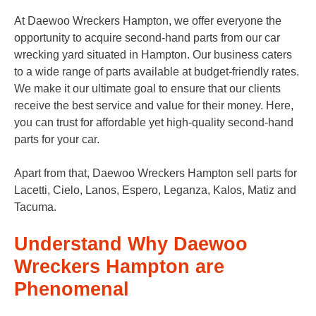
At Daewoo Wreckers Hampton, we offer everyone the
opportunity to acquire second-hand parts from our car
wrecking yard situated in Hampton. Our business caters
to a wide range of parts available at budget-friendly rates.
We make it our ultimate goal to ensure that our clients
receive the best service and value for their money. Here,
you can trust for affordable yet high-quality second-hand
parts for your car.
Apart from that, Daewoo Wreckers Hampton sell parts for
Lacetti, Cielo, Lanos, Espero, Leganza, Kalos, Matiz and
Tacuma.
Understand Why Daewoo
Wreckers Hampton are
Phenomenal