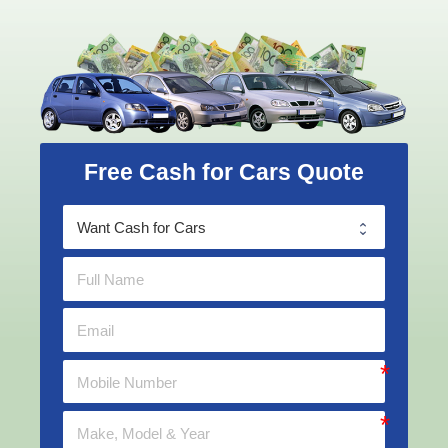
Free Cash for Cars Quote