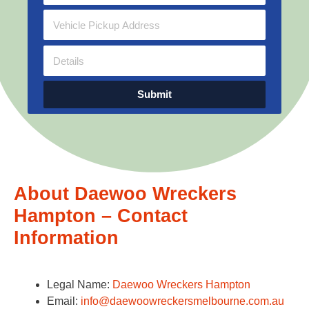
Submit
About Daewoo Wreckers
Hampton – Contact
Information
Legal Name:
Daewoo Wreckers Hampton
Email:
info@daewoowreckersmelbourne.com.au