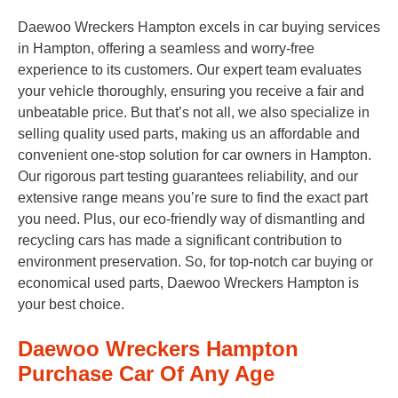
Daewoo Wreckers Hampton excels in car buying services
in Hampton, offering a seamless and worry-free
experience to its customers. Our expert team evaluates
your vehicle thoroughly, ensuring you receive a fair and
unbeatable price. But that’s not all, we also specialize in
selling quality used parts, making us an affordable and
convenient one-stop solution for car owners in Hampton.
Our rigorous part testing guarantees reliability, and our
extensive range means you’re sure to find the exact part
you need. Plus, our eco-friendly way of dismantling and
recycling cars has made a significant contribution to
environment preservation. So, for top-notch car buying or
economical used parts, Daewoo Wreckers Hampton is
your best choice.
Daewoo Wreckers Hampton
Purchase Car Of Any Age