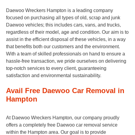
Daewoo Wreckers Hampton is a leading company
focused on purchasing all types of old, scrap and junk
Daewoo vehicles; this includes cars, vans, and trucks,
regardless of their model, age and condition. Our aim is to
assist in the efficient disposal of these vehicles, in a way
that benefits both our customers and the environment.
With a team of skilled professionals on hand to ensure a
hassle-free transaction, we pride ourselves on delivering
top-notch services to every client, guaranteeing
satisfaction and environmental sustainability.
Avail Free Daewoo Car Removal in
Hampton
At Daewoo Wreckers Hampton, our company proudly
offers a completely free Daewoo car removal service
within the Hampton area. Our goal is to provide