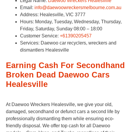
Legal Name:
Daewoo Wreckers Healesville
Email:
info@daewoowreckersmelbourne.com.au
Address: Healesville, VIC 3777​
Hours: Monday, Tuesday, Wednesday, Thursday,
Friday, Saturday, Sunday 08:00 – 18:00
Customer Service:
+61390205457
Services: Daewoo car recyclers, wreckers and
dismantlers Healesville
Earning Cash For Secondhand
Broken Dead Daewoo Cars
Healesville
At Daewoo Wreckers Healesville, we give your old,
damaged, secondhand or defunct cars a second life by
professionally dismantling them while ensuring eco-
friendly disposal. We offer top cash for all Daewoo