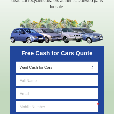
dead car recyclers dealers authentic Daewoo parts
for sale.
Free Cash for Cars Quote