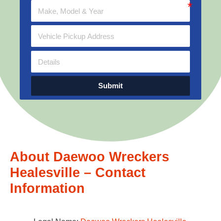
Submit
About Daewoo Wreckers
Healesville – Contact
Information