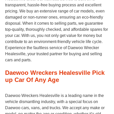
transparent, hassle-free buying process and excellent
pricing. We buy an extensive range of car models, even
damaged or non-runner ones, ensuring an eco-friendly
disposal. When it comes to selling parts, we guarantee
top-quality, thoroughly checked, and affordable spares for
your car. With us, you not only get value for money but
contribute to an environment-friendly vehicle life cycle.
Experience the faultless service of Daewoo Wrecker
Healesville, your trusted partner for buying and selling
cars and parts.
Daewoo Wreckers Healesville Pick
up Car Of Any Age
Daewoo Wreckers Healesville is a leading name in the
vehicle dismantling industry, with a special focus on
Daewoo cars, vans, and trucks. We accept any make or
model, no matter the age or condition, whether it’s old,