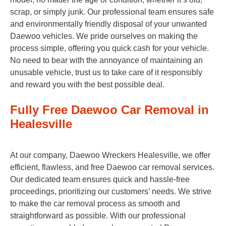
scrap, or simply junk. Our professional team ensures safe
and environmentally friendly disposal of your unwanted
Daewoo vehicles. We pride ourselves on making the
process simple, offering you quick cash for your vehicle.
No need to bear with the annoyance of maintaining an
unusable vehicle, trust us to take care of it responsibly
and reward you with the best possible deal.
Fully Free Daewoo Car Removal in
Healesville
At our company, Daewoo Wreckers Healesville, we offer
efficient, flawless, and free Daewoo car removal services.
Our dedicated team ensures quick and hassle-free
proceedings, prioritizing our customers’ needs. We strive
to make the car removal process as smooth and
straightforward as possible. With our professional