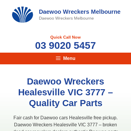
Skip
to
Daewoo Wreckers Melbourne
content
Daewoo Wreckers Melbourne
Quick Call Now
03 9020 5457
Menu
Daewoo Wreckers
Healesville VIC 3777​ –
Quality Car Parts
Fair cash for Daewoo cars Healesville free pickup.
Daewoo Wreckers Healesville VIC 3777​ – broken