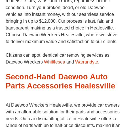
models – Cars, Vans, and Trucks, regardless of their
condition. Turn your broken, dead, or old Daewoo
vehicles into instant money, with our seamless service
bringing in up to $12,000. Our process is fast, fair, and
transparent, making us a trusted choice in Healesville.
Choose Daewoo Wreckers Healesville, where we strive
to deliver maximum value and satisfaction to our clients.
Citizens can spot identical car removing services as
Daewoo Wreckers
Whittlesea
and
Warrandyte
.
Second-Hand Daewoo Auto
Parts Accessories Healesville
At Daewoo Wreckers Healesville, we provide car owners
with an affordable solution for their parts and accessories
needs. Our car dismantling office in Healesville offers a
range of parts with up to half-price discounts, making it an