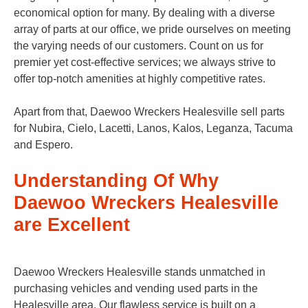
economical option for many. By dealing with a diverse
array of parts at our office, we pride ourselves on meeting
the varying needs of our customers. Count on us for
premier yet cost-effective services; we always strive to
offer top-notch amenities at highly competitive rates.
Apart from that, Daewoo Wreckers Healesville sell parts
for Nubira, Cielo, Lacetti, Lanos, Kalos, Leganza, Tacuma
and Espero.
Understanding Of Why
Daewoo Wreckers Healesville
are Excellent
Daewoo Wreckers Healesville stands unmatched in
purchasing vehicles and vending used parts in the
Healesville area. Our flawless service is built on a