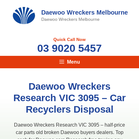
Skip
to
Daewoo Wreckers Melbourne
content
Daewoo Wreckers Melbourne
Quick Call Now
03 9020 5457
Menu
Daewoo Wreckers
Research VIC 3095​ – Car
Recyclers Disposal
Daewoo Wreckers Research VIC 3095​ – half-price
car parts old broken Daewoo buyers dealers. Top