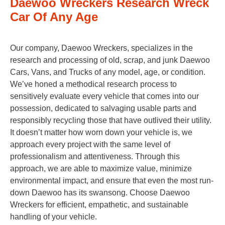
Daewoo Wreckers Research Wreck
Car Of Any Age
Our company, Daewoo Wreckers, specializes in the
research and processing of old, scrap, and junk Daewoo
Cars, Vans, and Trucks of any model, age, or condition.
We’ve honed a methodical research process to
sensitively evaluate every vehicle that comes into our
possession, dedicated to salvaging usable parts and
responsibly recycling those that have outlived their utility.
It doesn’t matter how worn down your vehicle is, we
approach every project with the same level of
professionalism and attentiveness. Through this
approach, we are able to maximize value, minimize
environmental impact, and ensure that even the most run-
down Daewoo has its swansong. Choose Daewoo
Wreckers for efficient, empathetic, and sustainable
handling of your vehicle.