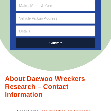
Submit
About Daewoo Wreckers
Research – Contact
Information