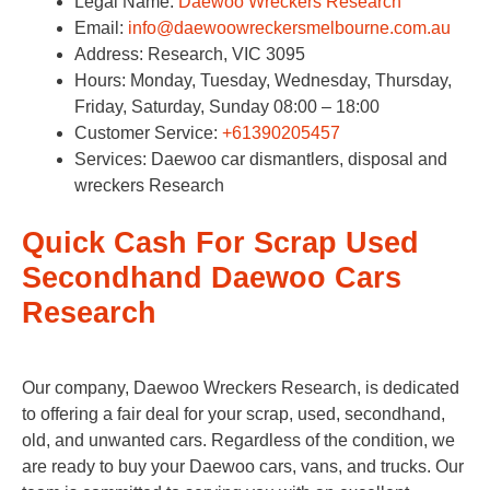
Legal Name:
Daewoo Wreckers Research
Email:
info@daewoowreckersmelbourne.com.au
Address: Research, VIC 3095​
Hours: Monday, Tuesday, Wednesday, Thursday,
Friday, Saturday, Sunday 08:00 – 18:00
Customer Service:
+61390205457
Services: Daewoo car dismantlers, disposal and
wreckers Research
Quick Cash For Scrap Used
Secondhand Daewoo Cars
Research
Our company, Daewoo Wreckers Research, is dedicated
to offering a fair deal for your scrap, used, secondhand,
old, and unwanted cars. Regardless of the condition, we
are ready to buy your Daewoo cars, vans, and trucks. Our