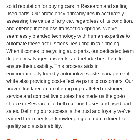
solid reputation for buying cars in Research and selling
used parts. Our proficiency primarily lies in accurately
assessing the value of any car, regardless of its condition,
and offering frictionless transaction options. We’ve
seamlessly blended technology with human expertise to
automate these acquisitions, resulting in fair pricing.
When it comes to recycling auto parts, our dedicated team
diligently salvages, inspects, and refurbishes them to
ensure their usability. This process aids in
environmentally friendly automotive waste management
while also providing cost-effective parts to customers. Our
proven track record in offering unparalleled customer
service and competitive quotes has made us the go-to
choice in Research for both car purchases and used part
sales. Defining our success is the trust and loyalty we’ve
earned from clients acknowledging our commitment to
quality and sustainability.