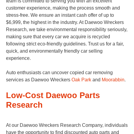
team is committed to serving you with an excellent
customer experience, making the process smooth and
stress-free. We ensure an instant cash offer of up to
$6,999, the highest in the industry. At Daewoo Wreckers
Research, we take environmental responsibility seriously,
making sure that every car we acquire is recycled
following strict eco-friendly guidelines. Trust us for a fair,
quick, and environmentally friendly car selling
experience.
Auto enthusiasts can uncover copied car removing
services as Daewoo Wreckers
Oak Park
and
Moorabbin
.
Low-Cost Daewoo Parts
Research
At our Daewoo Wreckers Research Company, individuals
have the opportunity to find discounted auto parts and