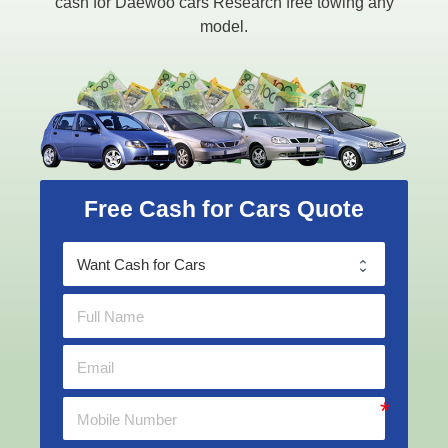
cash for Daewoo cars Research free towing any
model.
Free Cash for Cars Quote