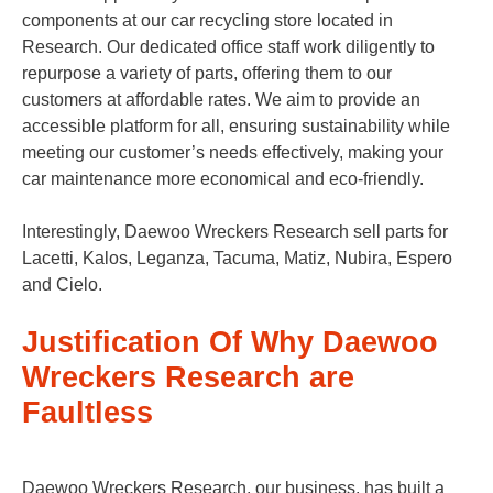
components at our car recycling store located in
Research. Our dedicated office staff work diligently to
repurpose a variety of parts, offering them to our
customers at affordable rates. We aim to provide an
accessible platform for all, ensuring sustainability while
meeting our customer’s needs effectively, making your
car maintenance more economical and eco-friendly.
Interestingly, Daewoo Wreckers Research sell parts for
Lacetti, Kalos, Leganza, Tacuma, Matiz, Nubira, Espero
and Cielo.
Justification Of Why Daewoo
Wreckers Research are
Faultless
Daewoo Wreckers Research, our business, has built a