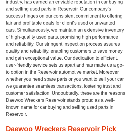
industry, has earned an enviable reputation in car buying
and selling used parts in Reservoir. Our company’s
success hinges on our consistent commitment to offering
fair and profitable deals for client’s used or unwanted
cars. Simultaneously, we maintain an extensive inventory
of high-quality used parts, promising high performance
and reliability. Our stringent inspection process assures
quality and reliability, enabling customers to save money
and gain exceptional value. Our dedication to efficient,
user-friendly service sets us apart and has made us a go-
to option in the Reservoir automotive market. Moreover,
whether you need spare parts or you want to sell your car,
we guarantee seamless transactions, fostering trust and
customer satisfaction. Undoubtedly, these are the reasons
Daewoo Wreckers Reservoir stands proud as a well-
known name for car buying and selling used parts in
Reservoir.
Daewoo Wreckers Reservoir Pick