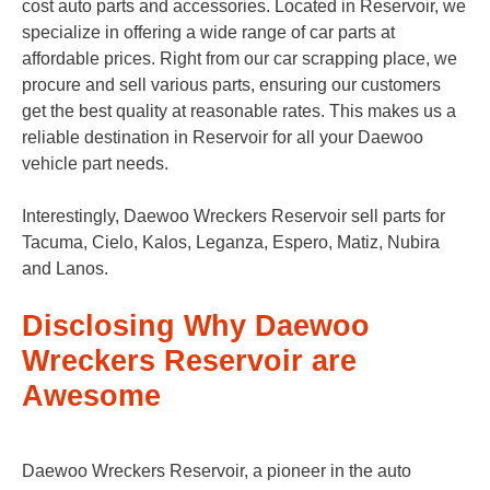
cost auto parts and accessories. Located in Reservoir, we
specialize in offering a wide range of car parts at
affordable prices. Right from our car scrapping place, we
procure and sell various parts, ensuring our customers
get the best quality at reasonable rates. This makes us a
reliable destination in Reservoir for all your Daewoo
vehicle part needs.
Interestingly, Daewoo Wreckers Reservoir sell parts for
Tacuma, Cielo, Kalos, Leganza, Espero, Matiz, Nubira
and Lanos.
Disclosing Why Daewoo
Wreckers Reservoir are
Awesome
Daewoo Wreckers Reservoir, a pioneer in the auto