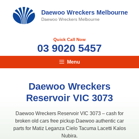
Skip
to
Daewoo Wreckers Melbourne
content
Daewoo Wreckers Melbourne
Quick Call Now
03 9020 5457
Menu
Daewoo Wreckers
Reservoir VIC 3073
Daewoo Wreckers Reservoir VIC 3073 – cash for
broken old cars free pickup Daewoo authentic car
parts for Matiz Leganza Cielo Tacuma Lacetti Kalos
Nubira.