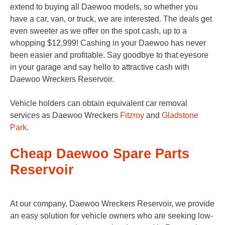
extend to buying all Daewoo models, so whether you
have a car, van, or truck, we are interested. The deals get
even sweeter as we offer on the spot cash, up to a
whopping $12,999! Cashing in your Daewoo has never
been easier and profitable. Say goodbye to that eyesore
in your garage and say hello to attractive cash with
Daewoo Wreckers Reservoir.
Vehicle holders can obtain equivalent car removal
services as Daewoo Wreckers
Fitzroy
and
Gladstone
Park
.
Cheap Daewoo Spare Parts
Reservoir
At our company, Daewoo Wreckers Reservoir, we provide
an easy solution for vehicle owners who are seeking low-