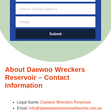
Submit
About Daewoo Wreckers
Reservoir – Contact
Information
Legal Name:
Daewoo Wreckers Reservoir
Email:
info@daewoowreckersmelbourne.com.au