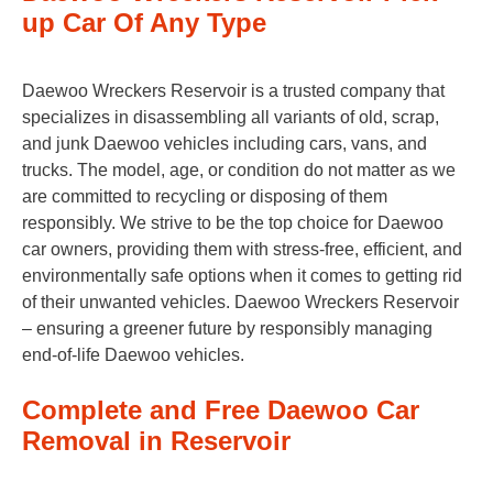
up Car Of Any Type
Daewoo Wreckers Reservoir is a trusted company that
specializes in disassembling all variants of old, scrap,
and junk Daewoo vehicles including cars, vans, and
trucks. The model, age, or condition do not matter as we
are committed to recycling or disposing of them
responsibly. We strive to be the top choice for Daewoo
car owners, providing them with stress-free, efficient, and
environmentally safe options when it comes to getting rid
of their unwanted vehicles. Daewoo Wreckers Reservoir
– ensuring a greener future by responsibly managing
end-of-life Daewoo vehicles.
Complete and Free Daewoo Car
Removal in Reservoir