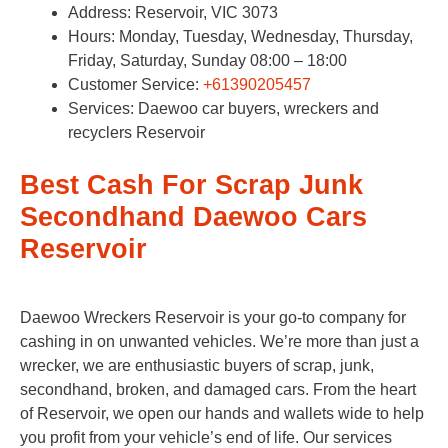
Address: Reservoir, VIC 3073
Hours: Monday, Tuesday, Wednesday, Thursday,
Friday, Saturday, Sunday 08:00 – 18:00
Customer Service:
+61390205457
Services: Daewoo car buyers, wreckers and
recyclers Reservoir
Best Cash For Scrap Junk
Secondhand Daewoo Cars
Reservoir
Daewoo Wreckers Reservoir is your go-to company for
cashing in on unwanted vehicles. We’re more than just a
wrecker, we are enthusiastic buyers of scrap, junk,
secondhand, broken, and damaged cars. From the heart
of Reservoir, we open our hands and wallets wide to help
you profit from your vehicle’s end of life. Our services