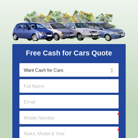
Free Cash for Cars Quote