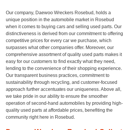
Our company, Daewoo Wreckers Rosebud, holds a
unique position in the automobile market in Rosebud
when it comes to buying cars and selling used parts. Our
distinctiveness is derived from our commitment to offering
competitive prices for every car we purchase, which
surpasses what other companies offer. Moreover, our
comprehensive assortment of quality used parts makes it
easy for our customers to find exactly what they need,
lending to the convenience of their shopping experience.
Our transparent business practices, commitment to
sustainability through recycling, and customer-focused
approach further accentuates our uniqueness. Above all,
we take pride in our ability to ensure the smoother
operation of second-hand automobiles by providing high-
quality used parts at affordable prices, benefiting the
community right here in Rosebud.