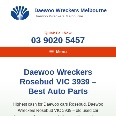
Skip
to
Daewoo Wreckers Melbourne
content
Daewoo Wreckers Melbourne
Quick Call Now
03 9020 5457
Menu
Daewoo Wreckers
Rosebud VIC 3939 –
Best Auto Parts
Highest cash for Daewoo cars Rosebud. Daewoo
Wreckers Rosebud VIC 3939 – old used car