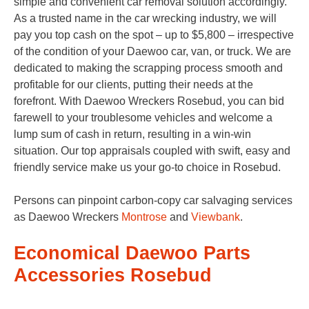
simple and convenient car removal solution accordingly.
As a trusted name in the car wrecking industry, we will
pay you top cash on the spot – up to $5,800 – irrespective
of the condition of your Daewoo car, van, or truck. We are
dedicated to making the scrapping process smooth and
profitable for our clients, putting their needs at the
forefront. With Daewoo Wreckers Rosebud, you can bid
farewell to your troublesome vehicles and welcome a
lump sum of cash in return, resulting in a win-win
situation. Our top appraisals coupled with swift, easy and
friendly service make us your go-to choice in Rosebud.
Persons can pinpoint carbon-copy car salvaging services
as Daewoo Wreckers
Montrose
and
Viewbank
.
Economical Daewoo Parts
Accessories Rosebud