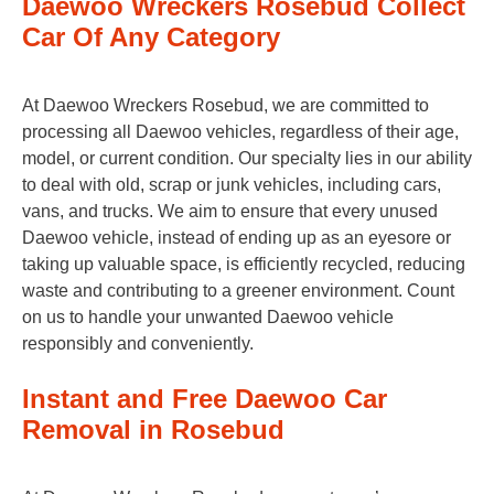
Daewoo Wreckers Rosebud Collect
Car Of Any Category
At Daewoo Wreckers Rosebud, we are committed to
processing all Daewoo vehicles, regardless of their age,
model, or current condition. Our specialty lies in our ability
to deal with old, scrap or junk vehicles, including cars,
vans, and trucks. We aim to ensure that every unused
Daewoo vehicle, instead of ending up as an eyesore or
taking up valuable space, is efficiently recycled, reducing
waste and contributing to a greener environment. Count
on us to handle your unwanted Daewoo vehicle
responsibly and conveniently.
Instant and Free Daewoo Car
Removal in Rosebud