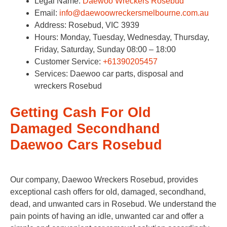
Legal Name:
Daewoo Wreckers Rosebud
Email:
info@daewoowreckersmelbourne.com.au
Address: Rosebud, VIC 3939
Hours: Monday, Tuesday, Wednesday, Thursday,
Friday, Saturday, Sunday 08:00 – 18:00
Customer Service:
+61390205457
Services: Daewoo car parts, disposal and
wreckers Rosebud
Getting Cash For Old
Damaged Secondhand
Daewoo Cars Rosebud
Our company, Daewoo Wreckers Rosebud, provides
exceptional cash offers for old, damaged, secondhand,
dead, and unwanted cars in Rosebud. We understand the
pain points of having an idle, unwanted car and offer a