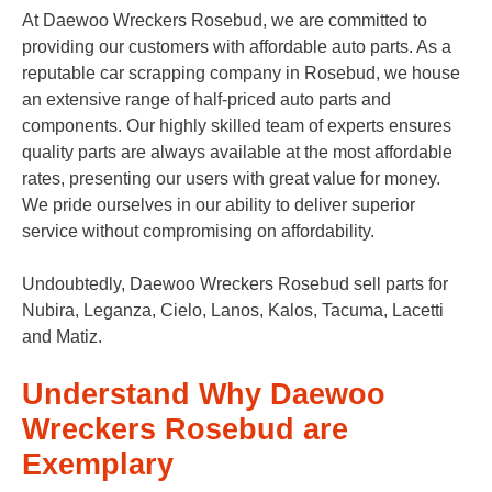
At Daewoo Wreckers Rosebud, we are committed to
providing our customers with affordable auto parts. As a
reputable car scrapping company in Rosebud, we house
an extensive range of half-priced auto parts and
components. Our highly skilled team of experts ensures
quality parts are always available at the most affordable
rates, presenting our users with great value for money.
We pride ourselves in our ability to deliver superior
service without compromising on affordability.
Undoubtedly, Daewoo Wreckers Rosebud sell parts for
Nubira, Leganza, Cielo, Lanos, Kalos, Tacuma, Lacetti
and Matiz.
Understand Why Daewoo
Wreckers Rosebud are
Exemplary