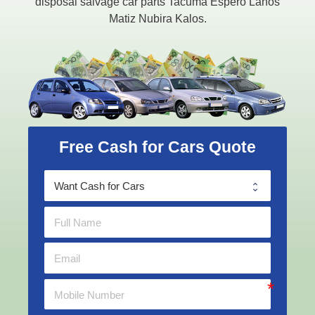
disposal salvage car parts Tacuma Espero Lanos
Matiz Nubira Kalos.
Free Cash for Cars Quote