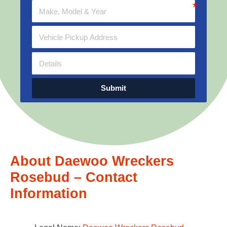
Submit
About Daewoo Wreckers
Rosebud – Contact
Information